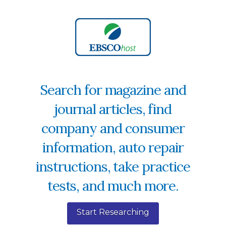
Search for magazine and
journal articles, find
company and consumer
information, auto repair
instructions, take practice
tests, and much more.
Start Researching