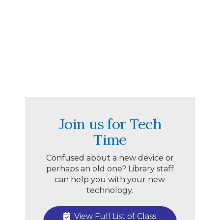
Join us for Tech
Time
Confused about a new device or
perhaps an old one? Library staff
can help you with your new
technology.
View Full List of Class