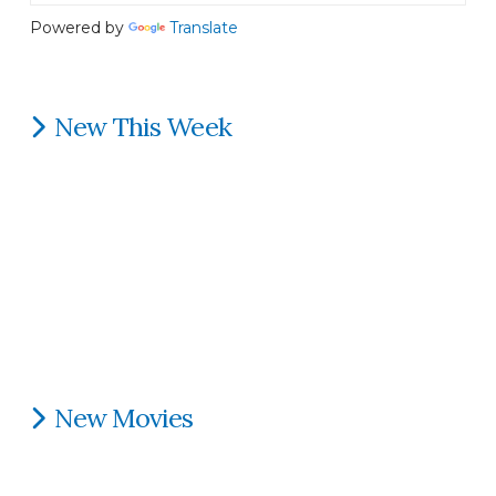
Powered by
Translate
New This Week
New Movies