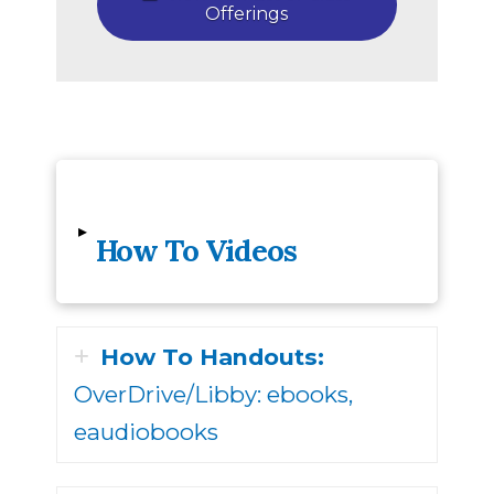
Offerings
▸
How To Videos
How To Handouts:
OverDrive/Libby: ebooks,
eaudiobooks