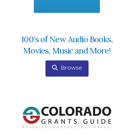
100's of New Audio Books,
Movies, Music and More!
Browse