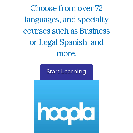
Choose from over 72
languages, and specialty
courses such as Business
or Legal Spanish, and
more.
Start Learning