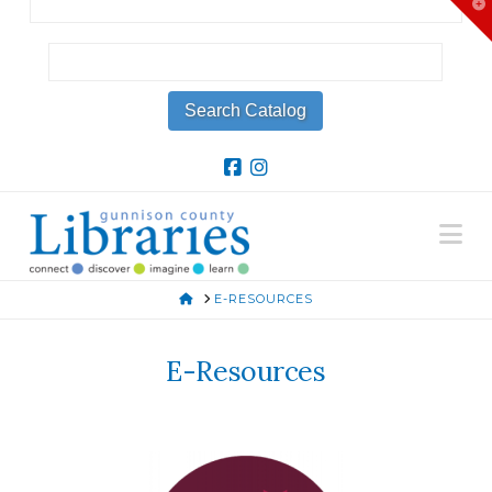
T
t
W
Na
HOME
E-RESOURCES
E-Resources