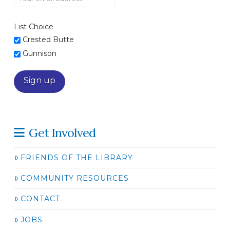
List Choice
Crested Butte
Gunnison
Get Involved
FRIENDS OF THE LIBRARY
COMMUNITY RESOURCES
CONTACT
JOBS