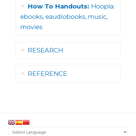
How To Handouts:
Hoopla:
ebooks, eaudiobooks, music,
movies
RESEARCH
REFERENCE