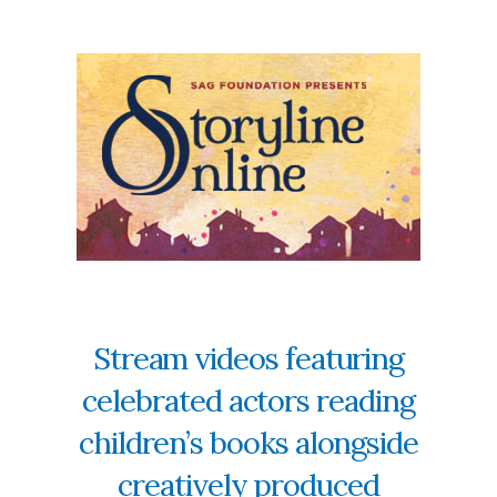
Stream videos featuring
celebrated actors reading
children’s books alongside
creatively produced