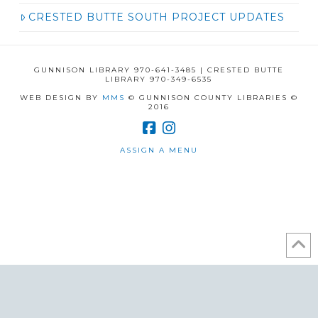
CRESTED BUTTE SOUTH PROJECT UPDATES
GUNNISON LIBRARY 970-641-3485 | CRESTED BUTTE
LIBRARY 970-349-6535
WEB DESIGN BY
MMS
© GUNNISON COUNTY LIBRARIES ©
2016
ASSIGN A MENU
/* ]]> */