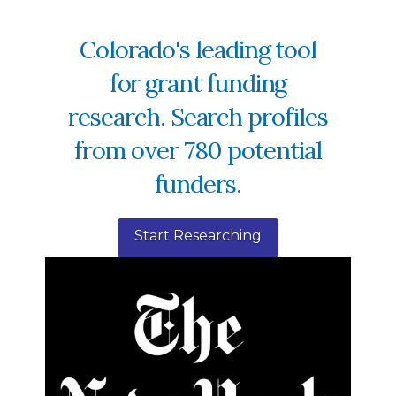
Colorado's leading tool
for grant funding
research. Search profiles
from over 780 potential
funders.
Start Researching