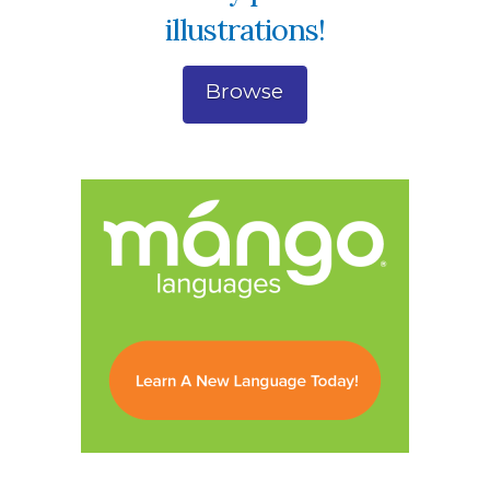
illustrations!
Browse