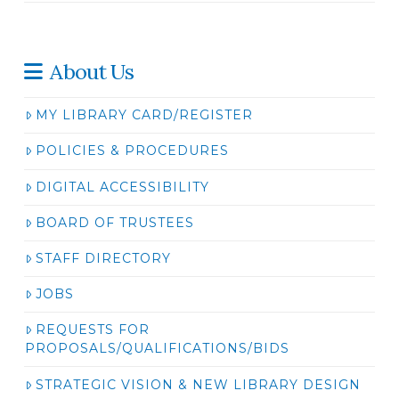
About Us
MY LIBRARY CARD/REGISTER
POLICIES & PROCEDURES
DIGITAL ACCESSIBILITY
BOARD OF TRUSTEES
STAFF DIRECTORY
JOBS
REQUESTS FOR
PROPOSALS/QUALIFICATIONS/BIDS
STRATEGIC VISION & NEW LIBRARY DESIGN