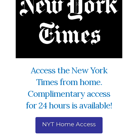
Access the New York
Times from home.
Complimentary access
for 24 hours is available!
NYT Home Access