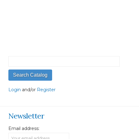
Login
and/or
Register
Newsletter
Email address: