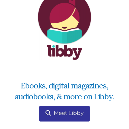
Ebooks, digital magazines,
audiobooks, & more on Libby.
Meet Libby