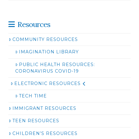
Resources
COMMUNITY RESOURCES
IMAGINATION LIBRARY
PUBLIC HEALTH RESOURCES:
CORONAVIRUS COVID-19
ELECTRONIC RESOURCES
TECH TIME
IMMIGRANT RESOURCES
TEEN RESOURCES
CHILDREN’S RESOURCES