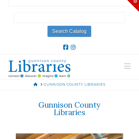
T
t
W
Na
HOME
GUNNISON COUNTY LIBRARIES
Gunnison County
Libraries