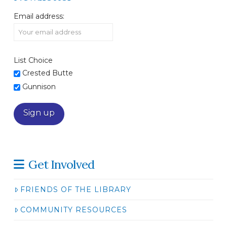
Email address:
List Choice
Crested Butte
Gunnison
Get Involved
FRIENDS OF THE LIBRARY
COMMUNITY RESOURCES