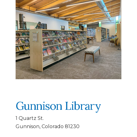
Gunnison Library
1 Quartz St.
Gunnison, Colorado 81230