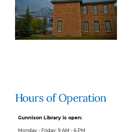
Hours of Operation
Gunnison Library is open:
Monday - Friday: 9 AM - 6 PM