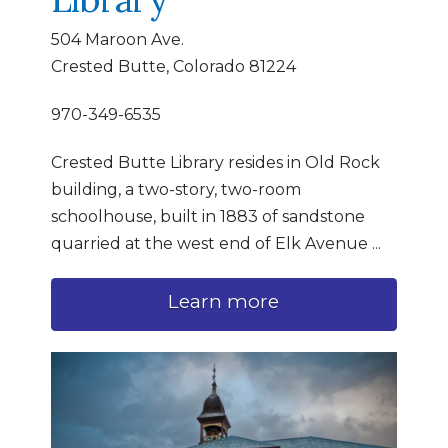
504 Maroon Ave.
Crested Butte, Colorado 81224
970-349-6535
Crested Butte Library resides in Old Rock
building, a two-story, two-room
schoolhouse, built in 1883 of sandstone
quarried at the west end of Elk Avenue
...
Learn more