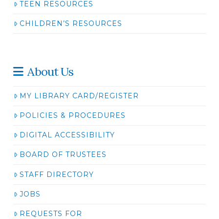
TEEN RESOURCES
CHILDREN’S RESOURCES
About Us
MY LIBRARY CARD/REGISTER
POLICIES & PROCEDURES
DIGITAL ACCESSIBILITY
BOARD OF TRUSTEES
STAFF DIRECTORY
JOBS
REQUESTS FOR