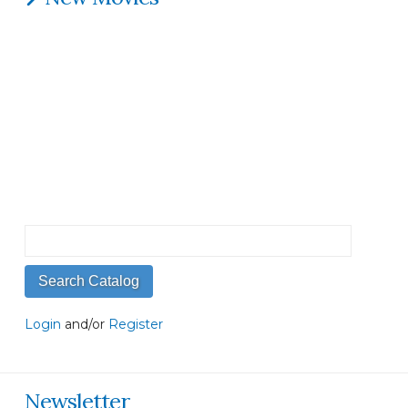
Login
and/or
Register
Newsletter