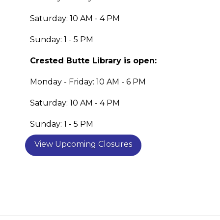
Saturday: 10 AM - 4 PM
Sunday: 1 - 5 PM
Crested Butte Library is open:
Monday - Friday: 10 AM - 6 PM
Saturday: 10 AM - 4 PM
Sunday: 1 - 5 PM
View Upcoming Closures