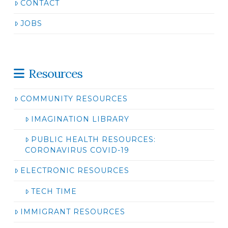
CONTACT
JOBS
Resources
COMMUNITY RESOURCES
IMAGINATION LIBRARY
PUBLIC HEALTH RESOURCES:
CORONAVIRUS COVID-19
ELECTRONIC RESOURCES
TECH TIME
IMMIGRANT RESOURCES