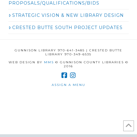
PROPOSALS/QUALIFICATIONS/BIDS
STRATEGIC VISION & NEW LIBRARY DESIGN
CRESTED BUTTE SOUTH PROJECT UPDATES
GUNNISON LIBRARY 970-641-3485 | CRESTED BUTTE
LIBRARY 970-349-6535
WEB DESIGN BY
MMS
© GUNNISON COUNTY LIBRARIES ©
2016
ASSIGN A MENU