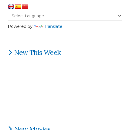
Powered by
Translate
New This Week
New Movies