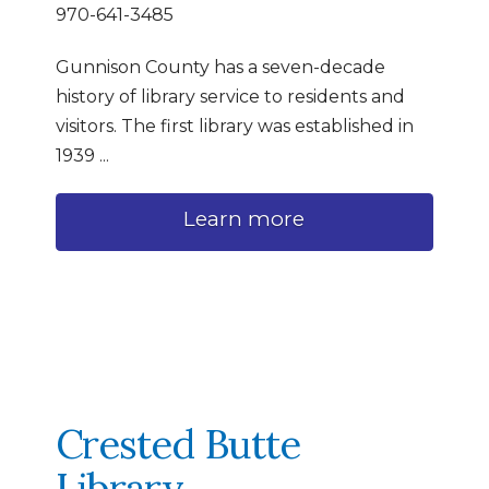
970-641-3485
Gunnison County has a seven-decade
history of library service to residents and
visitors. The first library was established in
1939 ...
Learn more
Crested Butte
Library