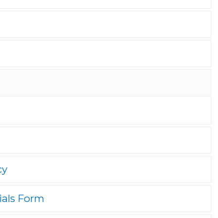
cy
ials Form