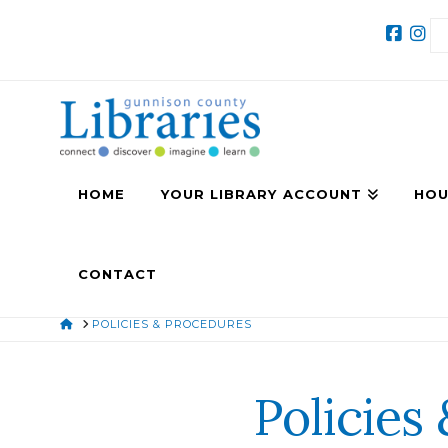
HOME
YOUR LIBRARY ACCOUNT
HOU
CONTACT
HOME
POLICIES & PROCEDURES
Policies