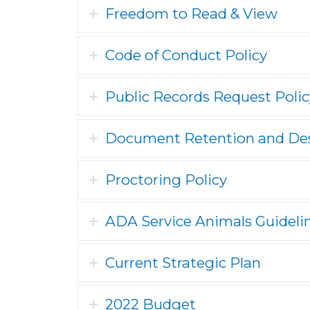
Freedom to Read & View
Code of Conduct Policy
Public Records Request Polic
Document Retention and Des
Proctoring Policy
ADA Service Animals Guideli
Current Strategic Plan
2022 Budget