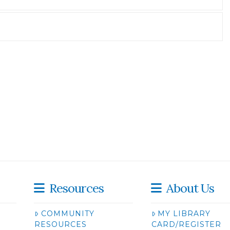
Resources
About Us
COMMUNITY
MY LIBRARY
RESOURCES
CARD/REGISTER