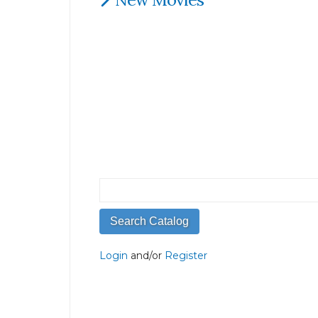
Login
and/or
Register