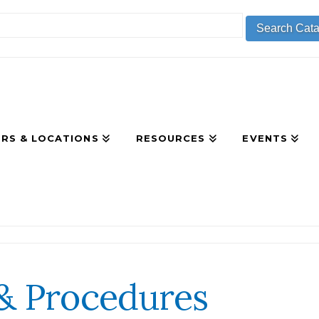
RS & LOCATIONS
RESOURCES
EVENTS
 & Procedures