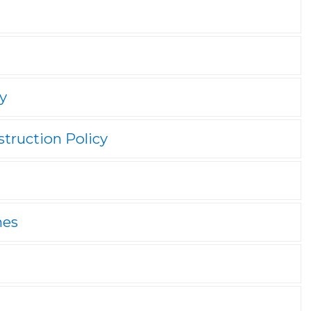
y
truction Policy
nes