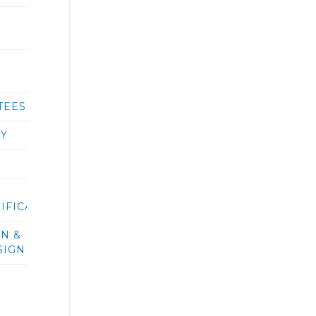
TEES
RY
IFICATIONS/BIDS
ON &
SIGN