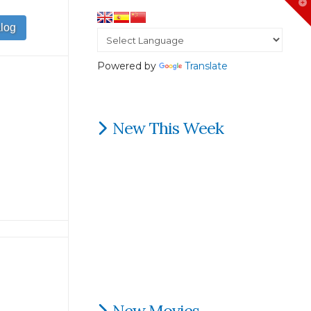
T
t
W
Powered by
Translate
New This Week
New Movies