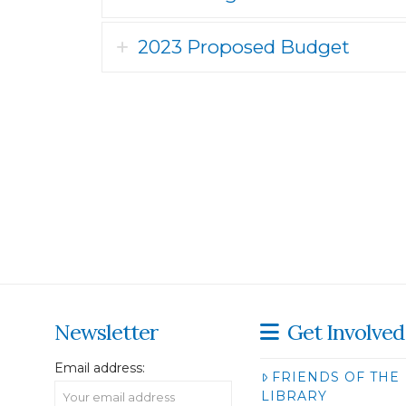
2023 Proposed Budget
Newsletter
Get Involved
Email address:
FRIENDS OF THE
LIBRARY