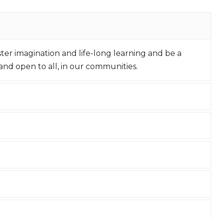
oster imagination and life-long learning and be a
nd open to all, in our communities.