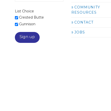
COMMUNITY
List Choice
RESOURCES
Crested Butte
CONTACT
Gunnison
JOBS