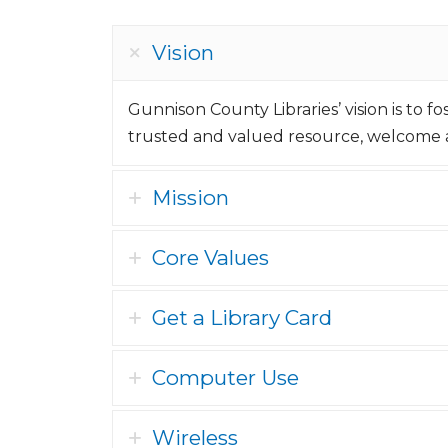
Vision
Gunnison County Libraries’ vision is to f
trusted and valued resource, welcome a
Mission
Core Values
Get a Library Card
Computer Use
Wireless