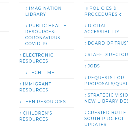
IMAGINATION
POLICIES &
LIBRARY
PROCEDURES
PUBLIC HEALTH
DIGITAL
RESOURCES:
ACCESSIBILITY
CORONAVIRUS
BOARD OF TRUS
COVID-19
STAFF DIRECTO
ELECTRONIC
RESOURCES
JOBS
TECH TIME
REQUESTS FOR
PROPOSALS/QUAL
IMMIGRANT
RESOURCES
STRATEGIC VISI
NEW LIBRARY DE
TEEN RESOURCES
CRESTED BUTTE
CHILDREN’S
SOUTH PROJECT
RESOURCES
UPDATES