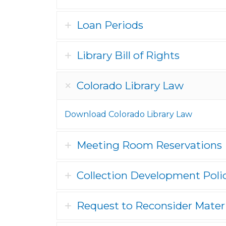
Loan Periods
Library Bill of Rights
Colorado Library Law
Download Colorado Library Law
Meeting Room Reservations
Collection Development Poli
Request to Reconsider Mater