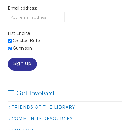
Email address:
List Choice
Crested Butte
Gunnison
Get Involved
FRIENDS OF THE LIBRARY
COMMUNITY RESOURCES