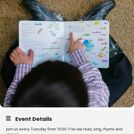
Event Details
Join us every Tuesday from 10:30-11as we read, sing, rhyme and