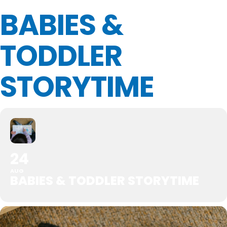
BABIES &
TODDLER
STORYTIME
24
AUG
BABIES & TODDLER STORYTIME