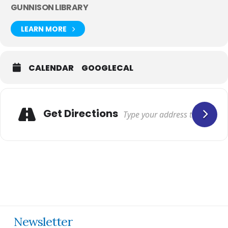
GUNNISON LIBRARY
LEARN MORE
CALENDAR
GOOGLECAL
Get Directions
Newsletter