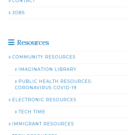
CONTACT
JOBS
Resources
COMMUNITY RESOURCES
IMAGINATION LIBRARY
PUBLIC HEALTH RESOURCES:
CORONAVIRUS COVID-19
ELECTRONIC RESOURCES
TECH TIME
IMMIGRANT RESOURCES