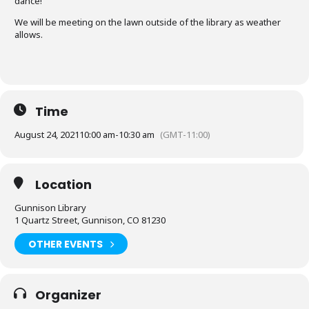
dance!
We will be meeting on the lawn outside of the library as weather
allows.
Time
August 24, 2021
10:00 am
-
10:30 am
(GMT-11:00)
Location
Gunnison Library
1 Quartz Street, Gunnison, CO 81230
OTHER EVENTS
Organizer