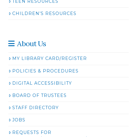
TEEN RESOURCES
CHILDREN’S RESOURCES
About Us
MY LIBRARY CARD/REGISTER
POLICIES & PROCEDURES
DIGITAL ACCESSIBILITY
BOARD OF TRUSTEES
STAFF DIRECTORY
JOBS
REQUESTS FOR