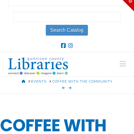
T
t
W
Na
HOME
EVENTS
COFFEE WITH THE COMMUNITY
COFFEE WITH