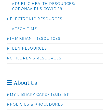
PUBLIC HEALTH RESOURCES:
CORONAVIRUS COVID-19
ELECTRONIC RESOURCES
TECH TIME
IMMIGRANT RESOURCES
TEEN RESOURCES
CHILDREN’S RESOURCES
About Us
MY LIBRARY CARD/REGISTER
POLICIES & PROCEDURES