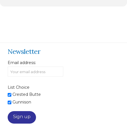
Newsletter
Email address:
List Choice
Crested Butte
Gunnison