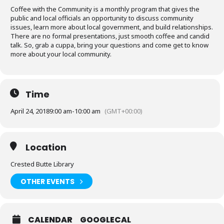
Coffee with the Community is a monthly program that gives the
public and local officials an opportunity to discuss community
issues, learn more about local government, and build relationships.
There are no formal presentations, just smooth coffee and candid
talk. So, grab a cuppa, bring your questions and come get to know
more about your local community.
Time
April 24, 2018
9:00 am
-
10:00 am
(GMT+00:00)
Location
Crested Butte Library
OTHER EVENTS
CALENDAR
GOOGLECAL