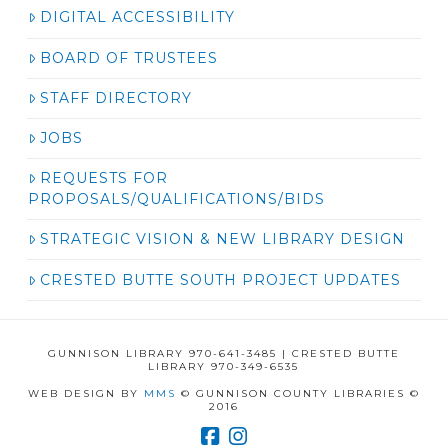
DIGITAL ACCESSIBILITY
BOARD OF TRUSTEES
STAFF DIRECTORY
JOBS
REQUESTS FOR
PROPOSALS/QUALIFICATIONS/BIDS
STRATEGIC VISION & NEW LIBRARY DESIGN
CRESTED BUTTE SOUTH PROJECT UPDATES
GUNNISON LIBRARY 970-641-3485 | CRESTED BUTTE
LIBRARY 970-349-6535
WEB DESIGN BY
MMS
© GUNNISON COUNTY LIBRARIES ©
2016