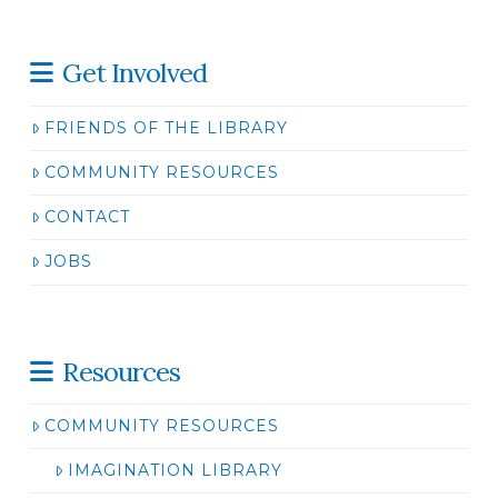
Get Involved
FRIENDS OF THE LIBRARY
COMMUNITY RESOURCES
CONTACT
JOBS
Resources
COMMUNITY RESOURCES
IMAGINATION LIBRARY