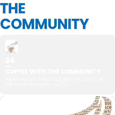
THE
COMMUNITY
24
APR
COFFEE WITH THE COMMUNITY
JANNA HANSEN, PARKS & RECREATION DIRECTOR
FOR TOWN OF CRESTED BUTTE