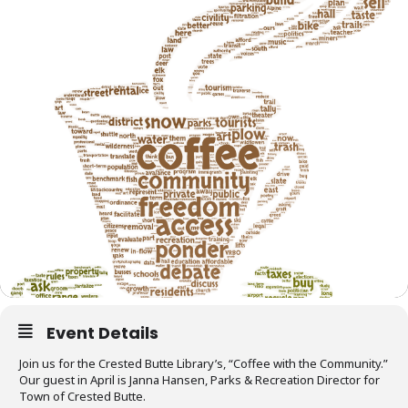
Event Details
Join us for the Crested Butte Library’s, “Coffee with the Community.”
Our guest in April is Janna Hansen, Parks & Recreation Director for
Town of Crested Butte.