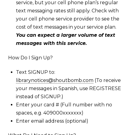
service, but your cell phone plan’s regular
text messaging rates still apply. Check with
your cell phone service provider to see the
cost of text messages in your service plan.
You can expect a larger volume of text
messages with this service.
How Do I Sign Up?
Text SIGNUP to:
librarynotices@shoutbomb.com
(To receive
your messages in Spanish, use REGISTRESE
instead of SIGNUP.)
Enter your card # (Full number with no
spaces, e.g. 409000xxxxxxx)
Enter email address (optional)