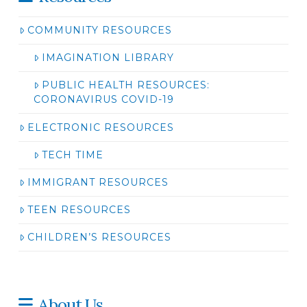
COMMUNITY RESOURCES
IMAGINATION LIBRARY
PUBLIC HEALTH RESOURCES:
CORONAVIRUS COVID-19
ELECTRONIC RESOURCES
TECH TIME
IMMIGRANT RESOURCES
TEEN RESOURCES
CHILDREN’S RESOURCES
About Us