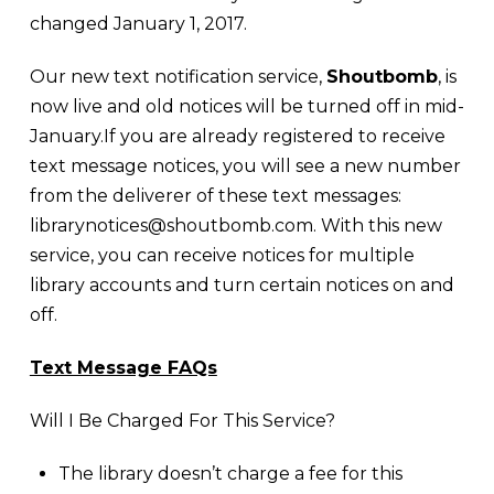
changed January 1, 2017.
Our new text notification service,
Shoutbomb
, is
now live and old notices will be turned off in mid-
January.If you are already registered to receive
text message notices, you will see a new number
from the deliverer of these text messages:
librarynotices@shoutbomb.com. With this new
service, you can receive notices for multiple
library accounts and turn certain notices on and
off.
Text Message FAQs
Will I Be Charged For This Service?
The library doesn’t charge a fee for this