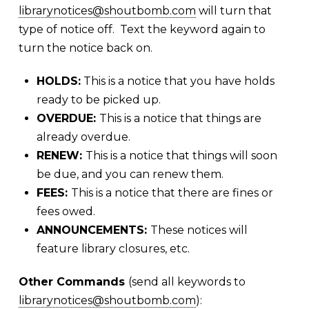
librarynotices@shoutbomb.com
will turn that
type of notice off. Text the keyword again to
turn the notice back on.
HOLDS:
This is a notice that you have holds
ready to be picked up.
OVERDUE:
This is a notice that things are
already overdue.
RENEW:
This is a notice that things will soon
be due, and you can renew them.
FEES:
This is a notice that there are fines or
fees owed.
ANNOUNCEMENTS:
These notices will
feature library closures, etc.
Other Commands
(send all keywords to
librarynotices@shoutbomb.com
):