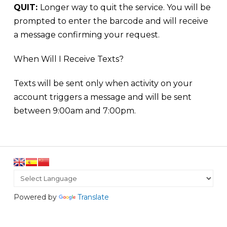
QUIT:
Longer way to quit the service. You will be
prompted to enter the barcode and will receive
a message confirming your request.
When Will I Receive Texts?
Texts will be sent only when activity on your
account triggers a message and will be sent
between
9:00am and 7:00pm
.
Powered by
Translate