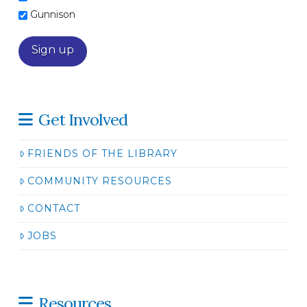
Gunnison
Get Involved
FRIENDS OF THE LIBRARY
COMMUNITY RESOURCES
CONTACT
JOBS
Resources