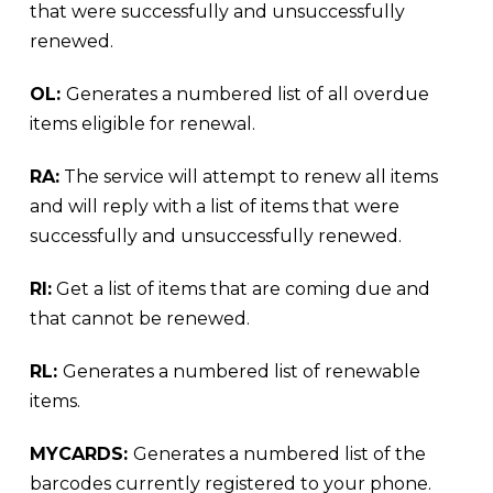
that were successfully and unsuccessfully
renewed.
OL:
Generates a numbered list of all overdue
items eligible for renewal.
RA:
The service will attempt to renew all items
and will reply with a list of items that were
successfully and unsuccessfully renewed.
RI:
Get a list of items that are coming due and
that cannot be renewed.
RL:
Generates a numbered list of renewable
items.
MYCARDS:
Generates a numbered list of the
barcodes currently registered to your phone.