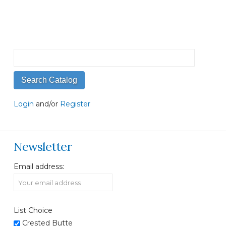
Login
and/or
Register
Newsletter
Email address:
List Choice
Crested Butte