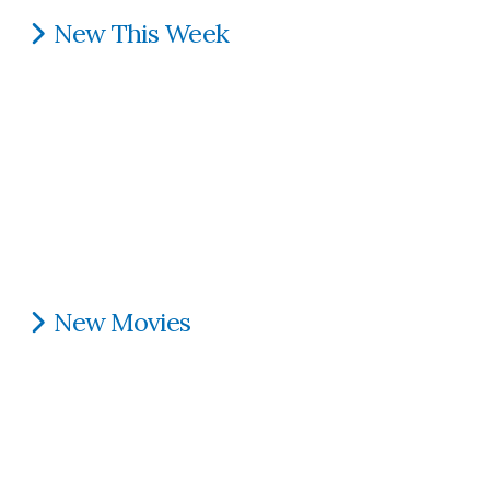
New This Week
New Movies