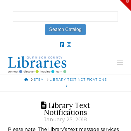
T
t
W
Na
HOME
STEM
LIBRARY TEXT NOTIFICATIONS
Library Text
Notifications
January 25, 2018
Please note: The Library’s text message services