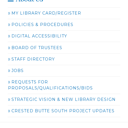
MY LIBRARY CARD/REGISTER
POLICIES & PROCEDURES
DIGITAL ACCESSIBILITY
BOARD OF TRUSTEES
STAFF DIRECTORY
JOBS
REQUESTS FOR
PROPOSALS/QUALIFICATIONS/BIDS
STRATEGIC VISION & NEW LIBRARY DESIGN
CRESTED BUTTE SOUTH PROJECT UPDATES