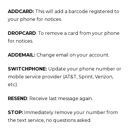
ADDCARD:
This will add a barcode registered to
your phone for notices.
DROPCARD
: To remove a card from your phone
for notices.
ADDEMAIL:
Change email on your account.
SWITCHPHONE:
Update your phone number or
mobile service provider (AT&T, Sprint, Verizon,
etc).
RESEND
: Receive last message again.
STOP:
Immediately remove your number from
the text service, no questions asked.