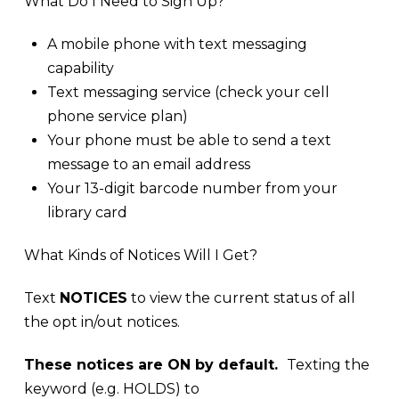
What Do I Need to Sign Up?
A mobile phone with text messaging
capability
Text messaging service (check your cell
phone service plan)
Your phone must be able to send a text
message to an email address
Your 13-digit barcode number from your
library card
What Kinds of Notices Will I Get?
Text
NOTICES
to view the current status of all
the opt in/out notices.
These notices are ON by default.
Texting the
keyword (e.g. HOLDS) to