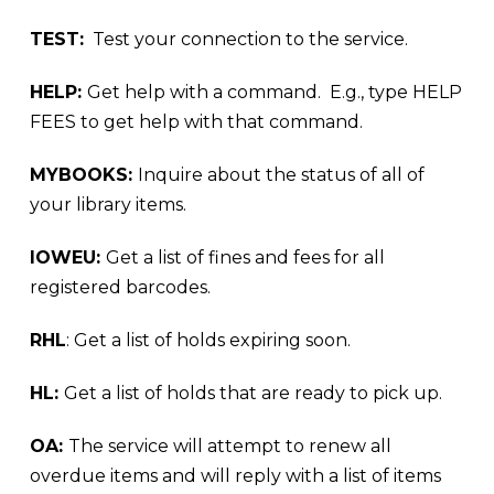
TEST:
Test your connection to the service.
HELP:
Get help with a command. E.g., type HELP
FEES to get help with that command.
MYBOOKS:
Inquire about the status of all of
your library items.
IOWEU:
Get a list of fines and fees for all
registered barcodes.
RHL
: Get a list of holds expiring soon.
HL:
Get a list of holds that are ready to pick up.
OA:
The service will attempt to renew all
overdue items and will reply with a list of items