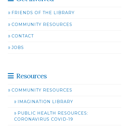
FRIENDS OF THE LIBRARY
COMMUNITY RESOURCES
CONTACT
JOBS
Resources
COMMUNITY RESOURCES
IMAGINATION LIBRARY
PUBLIC HEALTH RESOURCES:
CORONAVIRUS COVID-19