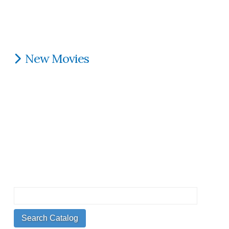
New Movies