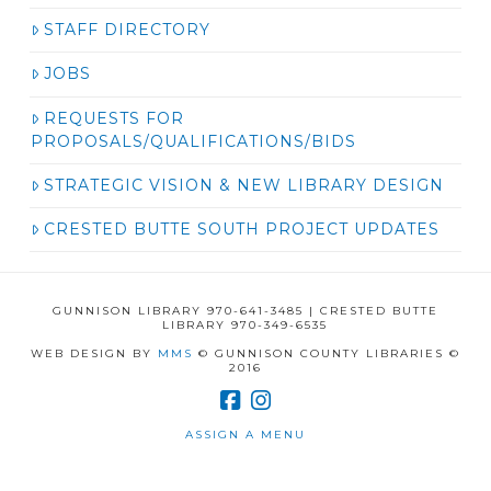
STAFF DIRECTORY
JOBS
REQUESTS FOR
PROPOSALS/QUALIFICATIONS/BIDS
STRATEGIC VISION & NEW LIBRARY DESIGN
CRESTED BUTTE SOUTH PROJECT UPDATES
GUNNISON LIBRARY 970-641-3485 | CRESTED BUTTE
LIBRARY 970-349-6535
WEB DESIGN BY
MMS
© GUNNISON COUNTY LIBRARIES ©
2016
ASSIGN A MENU