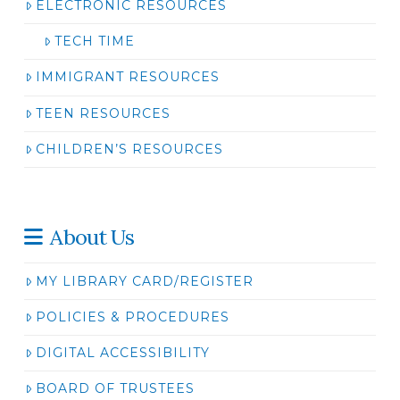
ELECTRONIC RESOURCES
TECH TIME
IMMIGRANT RESOURCES
TEEN RESOURCES
CHILDREN’S RESOURCES
About Us
MY LIBRARY CARD/REGISTER
POLICIES & PROCEDURES
DIGITAL ACCESSIBILITY
BOARD OF TRUSTEES