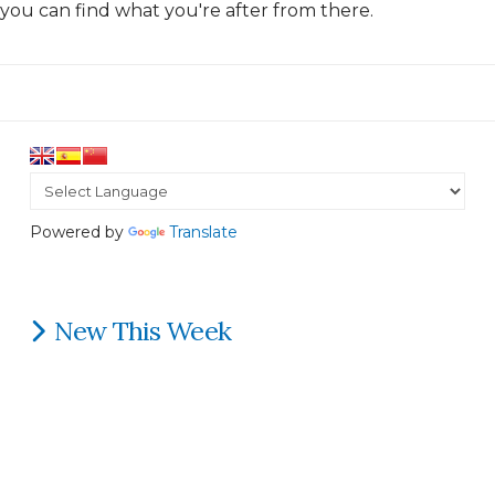
you can find what you're after from there.
Powered by
Translate
New This Week