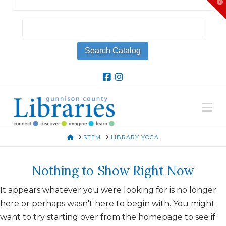
T
t
W
Na
HOME
STEM
LIBRARY YOGA
Nothing to Show Right Now
It appears whatever you were looking for is no longer
here or perhaps wasn't here to begin with. You might
want to try starting over from the homepage to see if