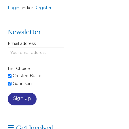
Login
and/or
Register
Newsletter
Email address:
List Choice
Crested Butte
Gunnison
Get Involved