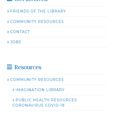
FRIENDS OF THE LIBRARY
COMMUNITY RESOURCES
CONTACT
JOBS
Resources
COMMUNITY RESOURCES
IMAGINATION LIBRARY
PUBLIC HEALTH RESOURCES:
CORONAVIRUS COVID-19