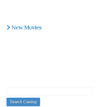
New Movies