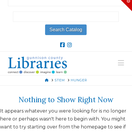
T
t
W
Na
HOME
STEM
HUNGER
Nothing to Show Right Now
It appears whatever you were looking for is no longer
here or perhaps wasn't here to begin with. You might
want to try starting over from the homepage to see if