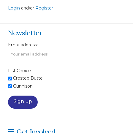
Login
and/or
Register
Newsletter
Email address:
List Choice
Crested Butte
Gunnison
Get Involved