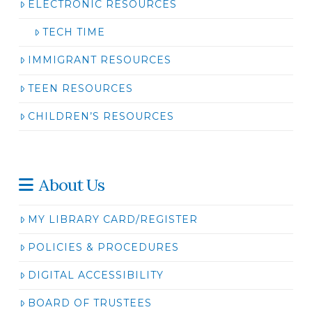
ELECTRONIC RESOURCES
TECH TIME
IMMIGRANT RESOURCES
TEEN RESOURCES
CHILDREN’S RESOURCES
About Us
MY LIBRARY CARD/REGISTER
POLICIES & PROCEDURES
DIGITAL ACCESSIBILITY
BOARD OF TRUSTEES