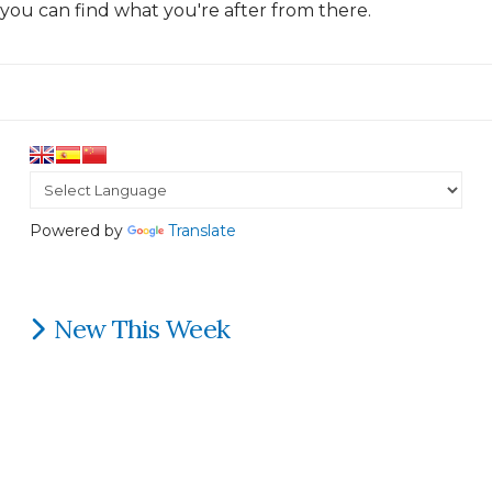
you can find what you're after from there.
Powered by
Translate
New This Week