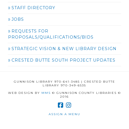
STAFF DIRECTORY
JOBS
REQUESTS FOR
PROPOSALS/QUALIFICATIONS/BIDS
STRATEGIC VISION & NEW LIBRARY DESIGN
CRESTED BUTTE SOUTH PROJECT UPDATES
GUNNISON LIBRARY 970-641-3485 | CRESTED BUTTE
LIBRARY 970-349-6535
WEB DESIGN BY
MMS
© GUNNISON COUNTY LIBRARIES ©
2016
ASSIGN A MENU