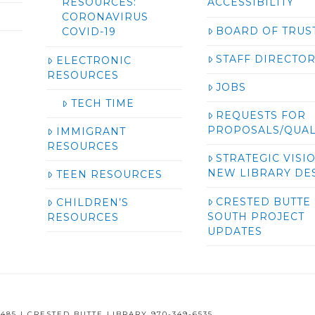
RESOURCES:
ACCESSIBILITY
CORONAVIRUS
BOARD OF TRUS
COVID-19
STAFF DIRECTO
ELECTRONIC
RESOURCES
JOBS
TECH TIME
REQUESTS FOR
PROPOSALS/QUAL
IMMIGRANT
RESOURCES
STRATEGIC VISI
NEW LIBRARY DE
TEEN RESOURCES
CRESTED BUTTE
CHILDREN’S
SOUTH PROJECT
RESOURCES
UPDATES
485 | CRESTED BUTTE LIBRARY 970-349-6535