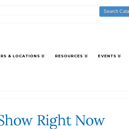
RS & LOCATIONS
RESOURCES
EVENTS
 Show Right Now