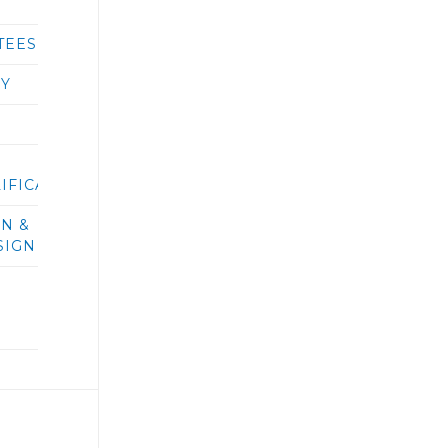
TEES
RY
IFICATIONS/BIDS
ON &
SIGN