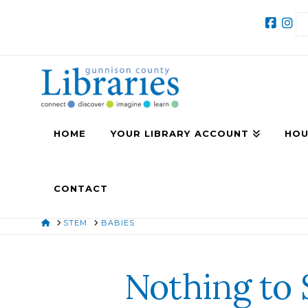
HOME
YOUR LIBRARY ACCOUNT
HOU
CONTACT
HOME
STEM
BABIES
Nothing to