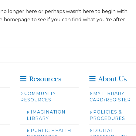
 no longer here or perhaps wasn't here to begin with.
e homepage to see if you can find what you're after
Resources
About Us
COMMUNITY
MY LIBRARY
RESOURCES
CARD/REGISTER
IMAGINATION
POLICIES &
LIBRARY
PROCEDURES
PUBLIC HEALTH
DIGITAL