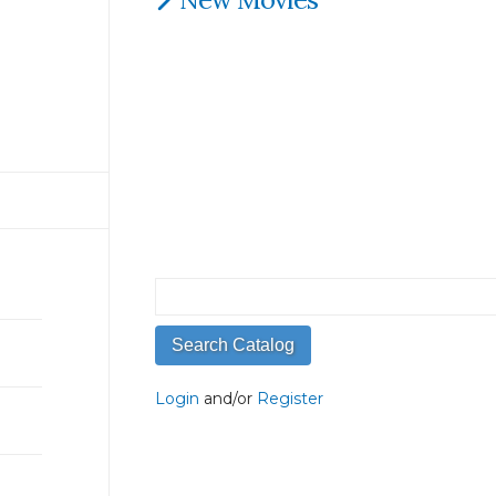
Login
and/or
Register