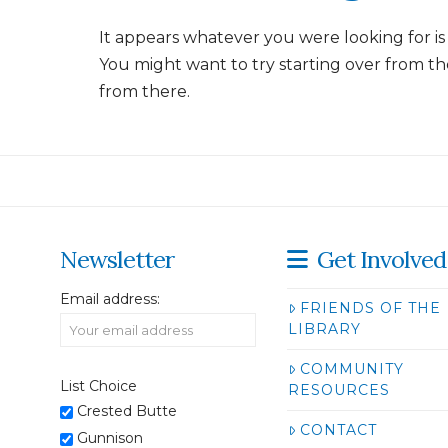
It appears whatever you were looking for is
You might want to try starting over from th
from there.
Newsletter
Get Involved
Email address:
FRIENDS OF THE
LIBRARY
COMMUNITY
List Choice
RESOURCES
Crested Butte
CONTACT
Gunnison