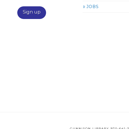
JOBS
GUNNISON LIBRARY 970-641-3