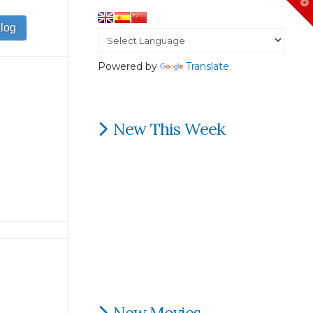
T
t
W
Powered by
Translate
New This Week
New Movies