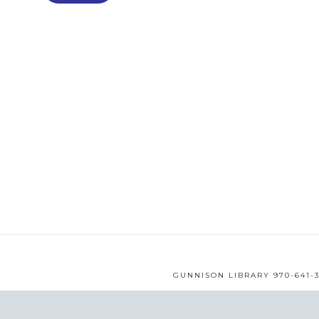
GUNNISON LIBRARY 970-641-3
WEB DESIGN BY
MMS
© 