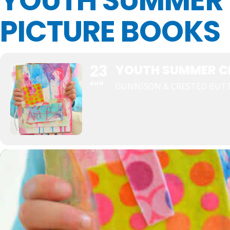
YOUTH SUMMER 
PICTURE BOOKS
23
YOUTH SUMMER CR
AUG
GUNNISON & CRESTED BUTT