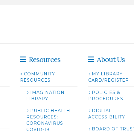
Resources
About Us
COMMUNITY
MY LIBRARY
RESOURCES
CARD/REGISTER
IMAGINATION
POLICIES &
LIBRARY
PROCEDURES
PUBLIC HEALTH
DIGITAL
RESOURCES:
ACCESSIBILITY
CORONAVIRUS
BOARD OF TRUS
COVID-19