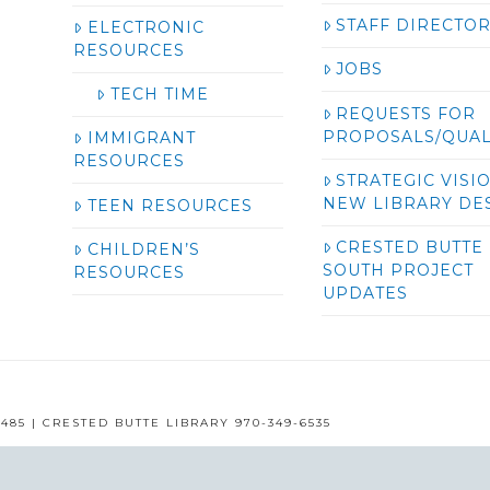
STAFF DIRECTO
ELECTRONIC
RESOURCES
JOBS
TECH TIME
REQUESTS FOR
PROPOSALS/QUAL
IMMIGRANT
RESOURCES
STRATEGIC VISI
NEW LIBRARY DE
TEEN RESOURCES
CRESTED BUTTE
CHILDREN’S
SOUTH PROJECT
RESOURCES
UPDATES
485 | CRESTED BUTTE LIBRARY 970-349-6535
GUNNISON COUNTY LIBRARIES © 2016