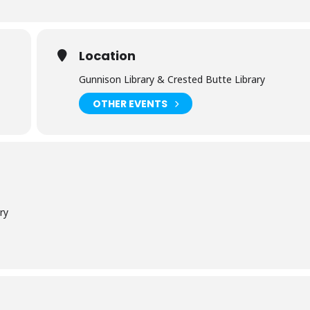
Location
Gunnison Library & Crested Butte Library
OTHER EVENTS
ry