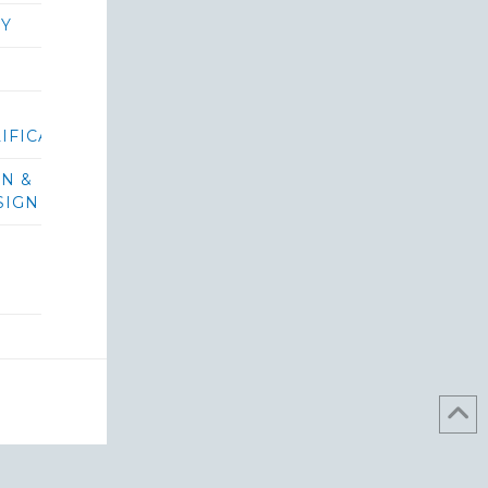
RY
IFICATIONS/BIDS
ON &
SIGN