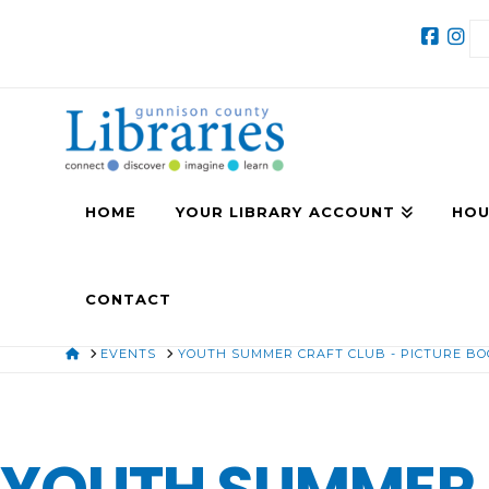
HOME
YOUR LIBRARY ACCOUNT
HOU
CONTACT
HOME
EVENTS
YOUTH SUMMER CRAFT CLUB - PICTURE B