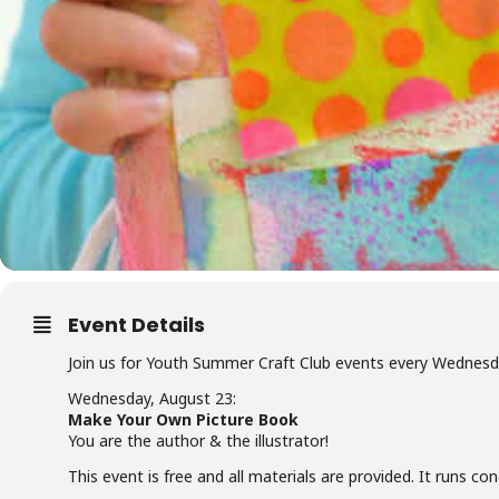
Event Details
Join us for Youth Summer Craft Club events every Wednes
Wednesday, August 23:
Make Your Own Picture Book
You are the author & the illustrator!
This event is free and all materials are provided. It runs c