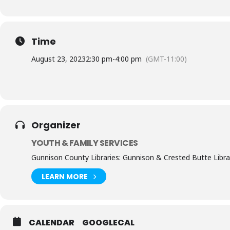
Time
August 23, 2023
2:30 pm
-
4:00 pm
(GMT-11:00)
Organizer
YOUTH & FAMILY SERVICES
Gunnison County Libraries: Gunnison & Crested Butte Libra
LEARN MORE
CALENDAR
GOOGLECAL