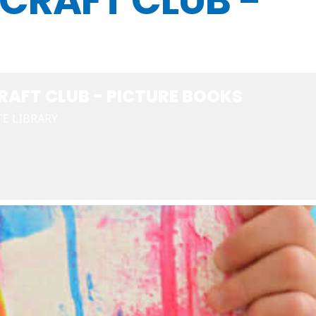
CRAFT CLUB -
AFT CLUB - PICTURE BOOKS
E LIBRARY