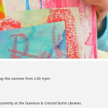
day this summer from 2:30-4 pm.
oncurrently at the Gunnison & Crested Butte Libraries.