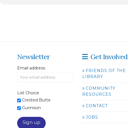
Newsletter
Get Involved
Email address:
FRIENDS OF THE
LIBRARY
COMMUNITY
List Choice
RESOURCES
Crested Butte
CONTACT
Gunnison
JOBS