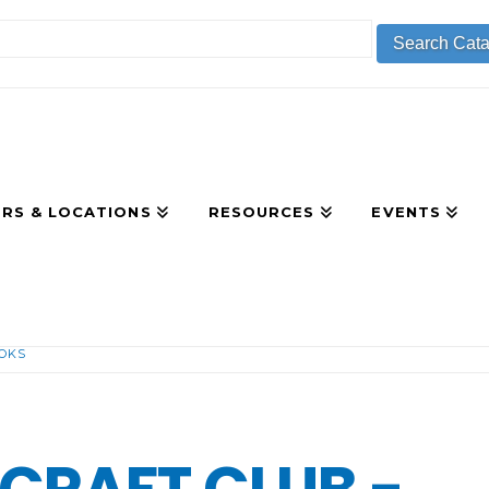
RS & LOCATIONS
RESOURCES
EVENTS
OOKS