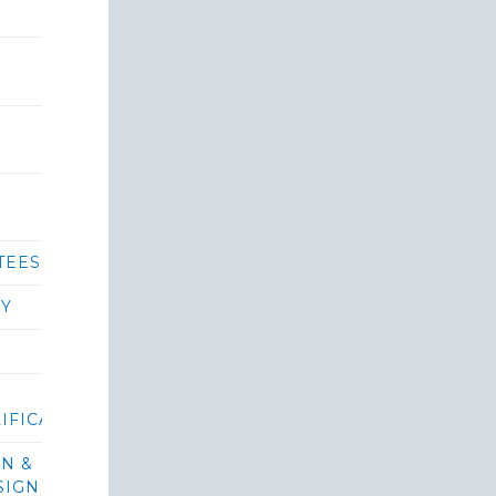
TEES
RY
IFICATIONS/BIDS
ON &
SIGN