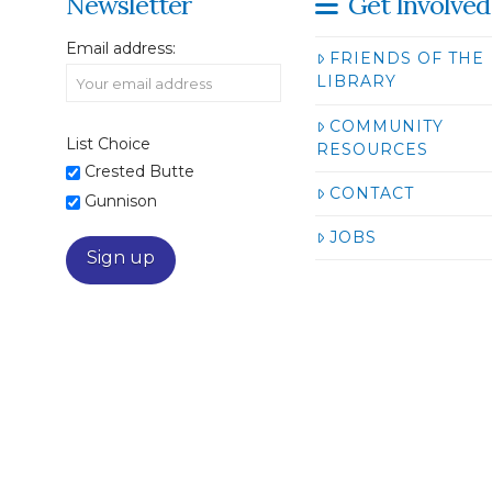
Newsletter
Get Involved
Email address:
FRIENDS OF THE
LIBRARY
COMMUNITY
List Choice
RESOURCES
Crested Butte
CONTACT
Gunnison
JOBS