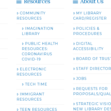
Resources
About Us
COMMUNITY
MY LIBRARY
RESOURCES
CARD/REGISTER
IMAGINATION
POLICIES &
LIBRARY
PROCEDURES
PUBLIC HEALTH
DIGITAL
RESOURCES:
ACCESSIBILITY
CORONAVIRUS
BOARD OF TRUS
COVID-19
STAFF DIRECTO
ELECTRONIC
RESOURCES
JOBS
TECH TIME
REQUESTS FOR
PROPOSALS/QUAL
IMMIGRANT
RESOURCES
STRATEGIC VISI
NEW LIBRARY DE
TEEN RESOURCES