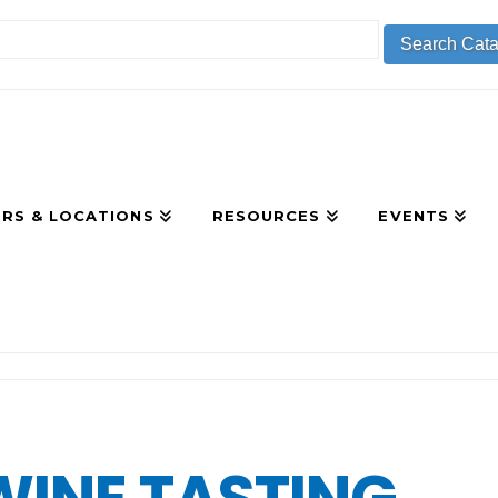
RS & LOCATIONS
RESOURCES
EVENTS
R