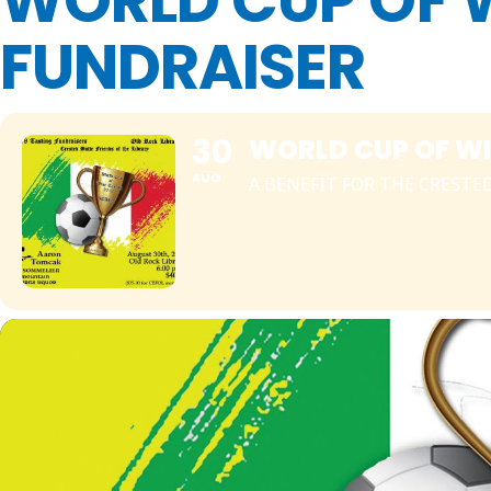
WORLD CUP OF 
FUNDRAISER
30
WORLD CUP OF WI
AUG
A BENEFIT FOR THE CRESTE