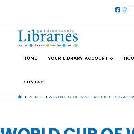
HOME
YOUR LIBRARY ACCOUNT
HOU
CONTACT
HOME
EVENTS
WORLD CUP OF WINE TASTING FUNDRAISE