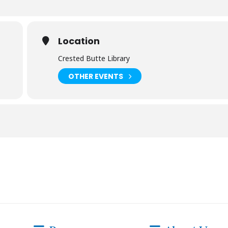
Location
Crested Butte Library
OTHER EVENTS