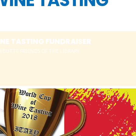
WINE TASTING
NE TASTING FUNDRAISER
D BUTTE FRIENDS OF THE LIBRARY