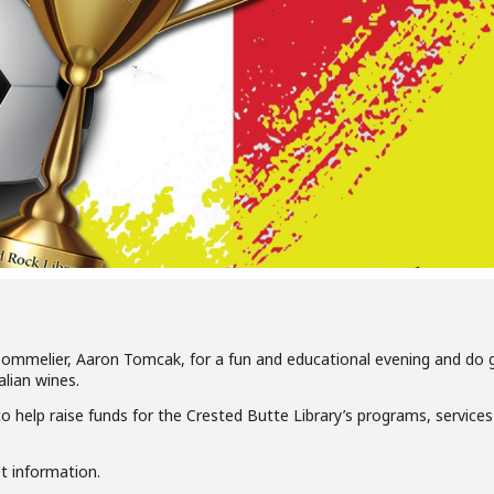
ommelier, Aaron Tomcak, for a fun and educational evening and do 
alian wines.
o help raise funds for the Crested Butte Library’s programs, service
et information.