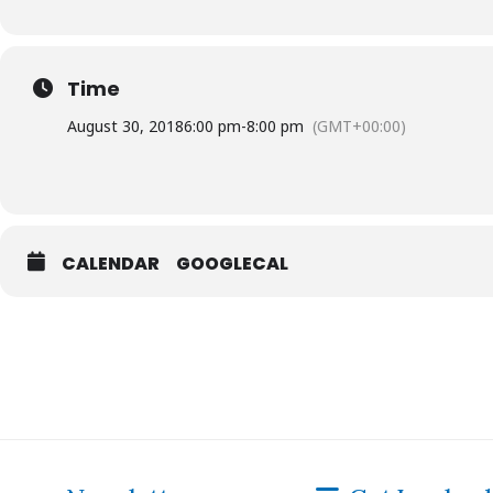
Time
August 30, 2018
6:00 pm
-
8:00 pm
(GMT+00:00)
CALENDAR
GOOGLECAL