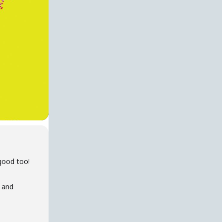
good too!
s and