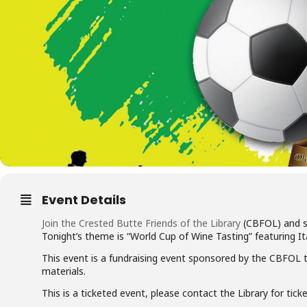
Event Details
Join the Crested Butte Friends of the Library
(CBFOL) and s
Tonight’s theme is “World Cup of Wine Tasting” featuring It
This event is a fundraising event sponsored by the CBFOL t
materials.
This is a ticketed event, please contact the Library for tick