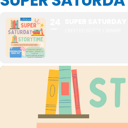
SUPER SATURDA
24
SUPER SATURDAY
JAN
CRESTED BUTTE LIBRARY