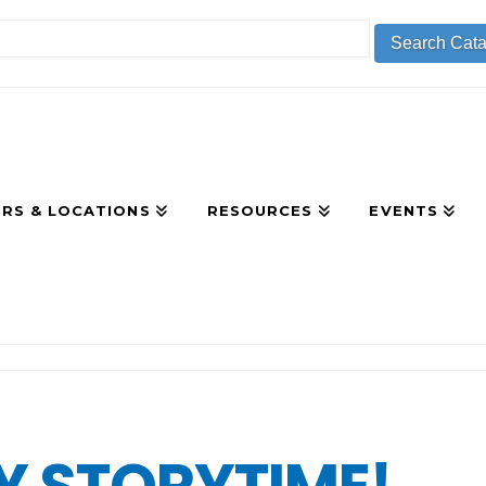
RS & LOCATIONS
RESOURCES
EVENTS