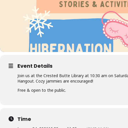
Event Details
Join us at the Crested Butte Library at 10:30 am on Saturd
Hangout. Cozy jammies are encouraged!
Free & open to the public.
Time