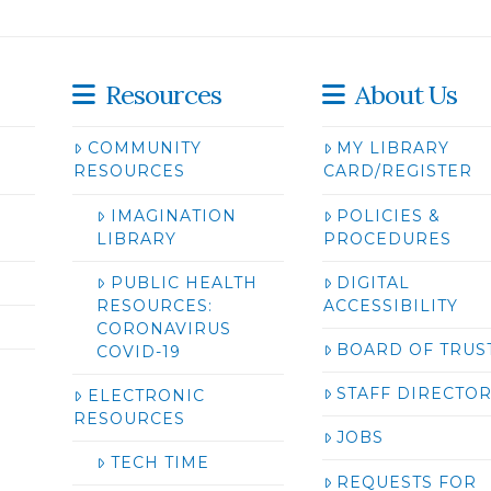
Resources
About Us
COMMUNITY
MY LIBRARY
RESOURCES
CARD/REGISTER
IMAGINATION
POLICIES &
LIBRARY
PROCEDURES
PUBLIC HEALTH
DIGITAL
RESOURCES:
ACCESSIBILITY
CORONAVIRUS
BOARD OF TRUS
COVID-19
STAFF DIRECTO
ELECTRONIC
RESOURCES
JOBS
TECH TIME
REQUESTS FOR