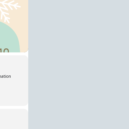
nation