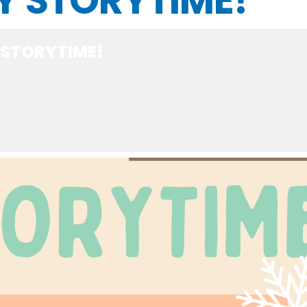
Y STORYTIME!
 STORYTIME!