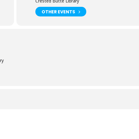
Crested Butte Library
OTHER EVENTS
ry