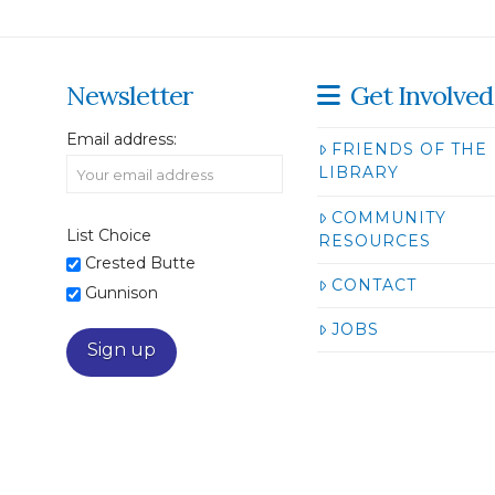
Newsletter
Get Involved
Email address:
FRIENDS OF THE
LIBRARY
COMMUNITY
List Choice
RESOURCES
Crested Butte
CONTACT
Gunnison
JOBS