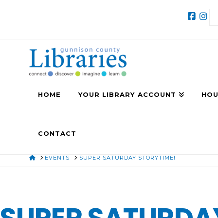
HOME
YOUR LIBRARY ACCOUNT
HOU
CONTACT
HOME
EVENTS
SUPER SATURDAY STORYTIME!