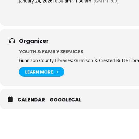
January 24, 2026
10:30 am
-
11:30 am
(GMT-11:00)
Organizer
YOUTH & FAMILY SERVICES
Gunnison County Libraries: Gunnison & Crested Butte Libra
LEARN MORE
CALENDAR
GOOGLECAL