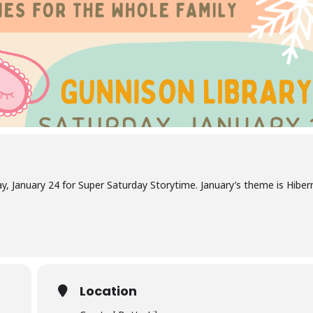
ay, January 24 for Super Saturday Storytime. January’s theme is Hiber
Location