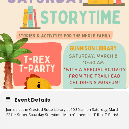
Event Details
Join us at the Crested Butte Library at 10:30 am on Saturday, March
22 for Super Saturday Storytime. March’s theme is T-Rex T-Party!