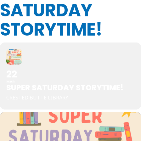
SATURDAY
STORYTIME!
22
MAR
SUPER SATURDAY STORYTIME!
CRESTED BUTTE LIBRARY