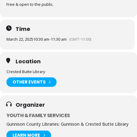
Free & open to the public.
Time
March 22, 2025
10:30 am
-
11:30 am
(GMT-11:00)
Location
Crested Butte Library
OTHER EVENTS
Organizer
YOUTH & FAMILY SERVICES
Gunnison County Libraries: Gunnison & Crested Butte Library
LEARN MORE