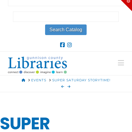
T
t
W
Na
HOME
EVENTS
SUPER SATURDAY STORYTIME!
SUPER