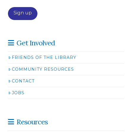
Get Involved
FRIENDS OF THE LIBRARY
COMMUNITY RESOURCES
CONTACT
JOBS
Resources