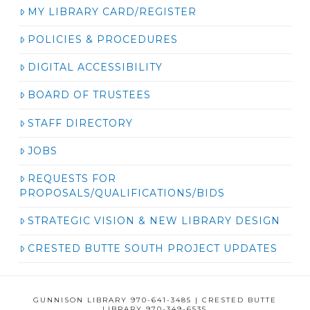
MY LIBRARY CARD/REGISTER
POLICIES & PROCEDURES
DIGITAL ACCESSIBILITY
BOARD OF TRUSTEES
STAFF DIRECTORY
JOBS
REQUESTS FOR
PROPOSALS/QUALIFICATIONS/BIDS
STRATEGIC VISION & NEW LIBRARY DESIGN
CRESTED BUTTE SOUTH PROJECT UPDATES
GUNNISON LIBRARY 970-641-3485 | CRESTED BUTTE
LIBRARY 970-349-6535