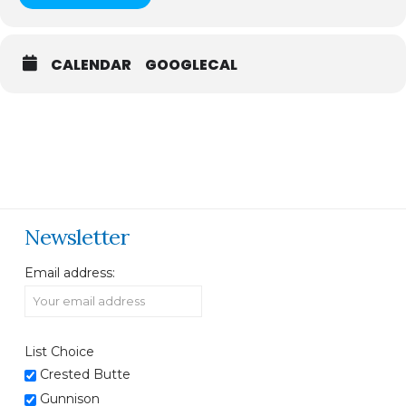
CALENDAR
GOOGLECAL
Newsletter
Email address:
List Choice
Crested Butte
Gunnison