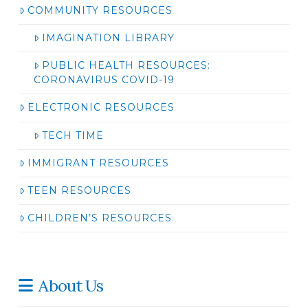
COMMUNITY RESOURCES
IMAGINATION LIBRARY
PUBLIC HEALTH RESOURCES:
CORONAVIRUS COVID-19
ELECTRONIC RESOURCES
TECH TIME
IMMIGRANT RESOURCES
TEEN RESOURCES
CHILDREN’S RESOURCES
About Us