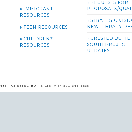
REQUESTS FOR
PROPOSALS/QUAL
IMMIGRANT
RESOURCES
STRATEGIC VISI
NEW LIBRARY DE
TEEN RESOURCES
CRESTED BUTTE
CHILDREN’S
SOUTH PROJECT
RESOURCES
UPDATES
485 | CRESTED BUTTE LIBRARY 970-349-6535
GUNNISON COUNTY LIBRARIES © 2016
ASSIGN A MENU