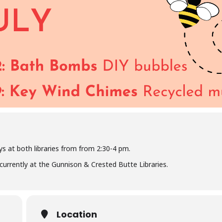
s at both libraries from from 2:30-4 pm.
oncurrently at the Gunnison & Crested Butte Libraries.
Location