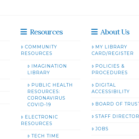
Resources
About Us
COMMUNITY
MY LIBRARY
RESOURCES
CARD/REGISTER
IMAGINATION
POLICIES &
LIBRARY
PROCEDURES
PUBLIC HEALTH
DIGITAL
RESOURCES:
ACCESSIBILITY
CORONAVIRUS
BOARD OF TRUS
COVID-19
STAFF DIRECTO
ELECTRONIC
RESOURCES
JOBS
TECH TIME