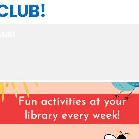
CLUB!
LUB!