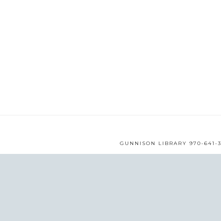
GUNNISON LIBRARY 970-641-3
WEB DESIGN BY
MMS
© 
/* ]]> */