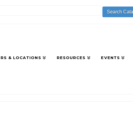
RS & LOCATIONS
RESOURCES
EVENTS