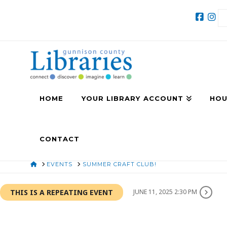
HOME
YOUR LIBRARY ACCOUNT
HOU
CONTACT
HOME
EVENTS
SUMMER CRAFT CLUB!
THIS IS A REPEATING EVENT
JUNE 11, 2025 2:30 PM