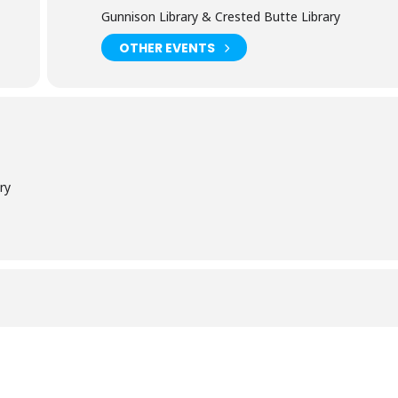
Gunnison Library & Crested Butte Library
OTHER EVENTS
ry