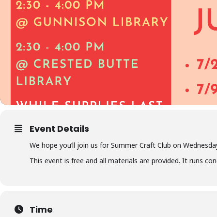
Event Details
We hope you’ll join us for Summer Craft Club on Wednesday
This event is free and all materials are provided. It runs c
Time