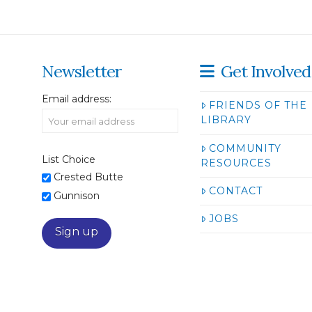
Newsletter
Get Involved
Email address:
FRIENDS OF THE
LIBRARY
COMMUNITY
List Choice
RESOURCES
Crested Butte
CONTACT
Gunnison
JOBS