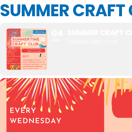
SUMMER CRAFT 
04
SUMMER CRAFT C
JUN
SUMMER CRAFT CLUB