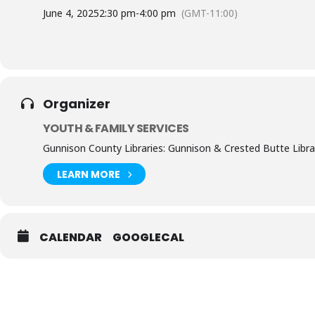
June 4, 2025
2:30 pm
-
4:00 pm
(GMT-11:00)
Organizer
YOUTH & FAMILY SERVICES
Gunnison County Libraries: Gunnison & Crested Butte Libra
LEARN MORE
CALENDAR
GOOGLECAL