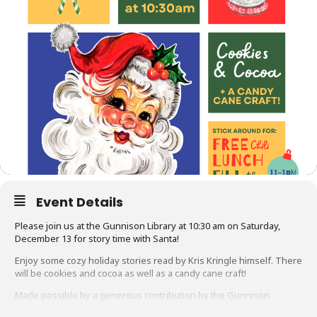
Event Details
Please join us at the Gunnison Library at 10:30 am on Saturday,
December 13 for story time with Santa!
Enjoy some cozy holiday stories read by Kris Kringle himself. There
will be cookies and cocoa as well as a candy cane craft!
Made possible by a generous contribution by the Gunnison
Friends of the Library and the Community Foundation of the