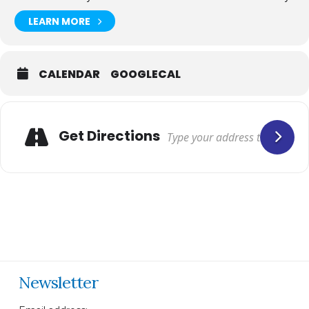
LEARN MORE
CALENDAR
GOOGLECAL
Get Directions
Newsletter