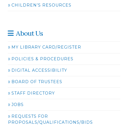
CHILDREN’S RESOURCES
About Us
MY LIBRARY CARD/REGISTER
POLICIES & PROCEDURES
DIGITAL ACCESSIBILITY
BOARD OF TRUSTEES
STAFF DIRECTORY
JOBS
REQUESTS FOR
PROPOSALS/QUALIFICATIONS/BIDS