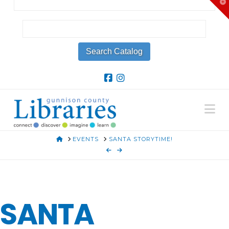
T
t
W
Na
HOME
EVENTS
SANTA STORYTIME!
SANTA