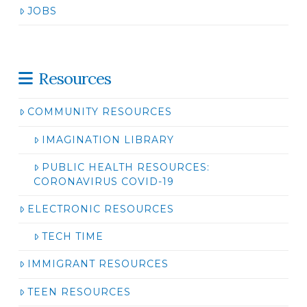
JOBS
Resources
COMMUNITY RESOURCES
IMAGINATION LIBRARY
PUBLIC HEALTH RESOURCES:
CORONAVIRUS COVID-19
ELECTRONIC RESOURCES
TECH TIME
IMMIGRANT RESOURCES
TEEN RESOURCES