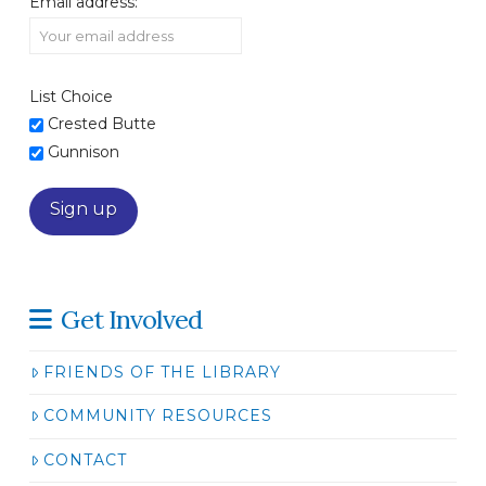
Email address:
List Choice
Crested Butte
Gunnison
Get Involved
FRIENDS OF THE LIBRARY
COMMUNITY RESOURCES
CONTACT