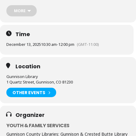
Gunnison Valley.
MORE
After storytime:
Join us as we partner with the Food Pantry for a
community Fill-the-Van event.
Bring non-perishable items to help
stock
the pantry van — if you can.
Stay for a FREE community chili lunch served from 11am-1pm.
No
Time
donation required to enjoy lunch.
Everyone is welcome!
December 13, 2025
10:30 am
-
12:00 pm
(GMT-11:00)
This event is free & open to the public.
Location
Gunnison Library
1 Quartz Street, Gunnison, CO 81230
OTHER EVENTS
Organizer
YOUTH & FAMILY SERVICES
Gunnison County Libraries: Gunnison & Crested Butte Library