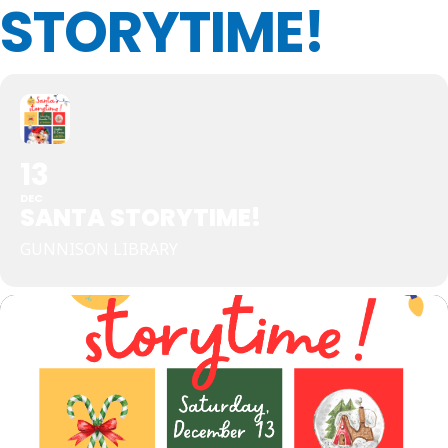
STORYTIME!
13
DEC
SANTA STORYTIME!
GUNNISON LIBRARY