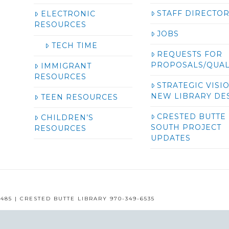
STAFF DIRECTO
ELECTRONIC
RESOURCES
JOBS
TECH TIME
REQUESTS FOR
PROPOSALS/QUAL
IMMIGRANT
RESOURCES
STRATEGIC VISI
NEW LIBRARY DE
TEEN RESOURCES
CRESTED BUTTE
CHILDREN’S
SOUTH PROJECT
RESOURCES
UPDATES
485 | CRESTED BUTTE LIBRARY 970-349-6535
GUNNISON COUNTY LIBRARIES © 2016