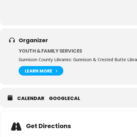
Organizer
YOUTH & FAMILY SERVICES
Gunnison County Libraries: Gunnison & Crested Butte Libra
LEARN MORE
CALENDAR
GOOGLECAL
Get Directions