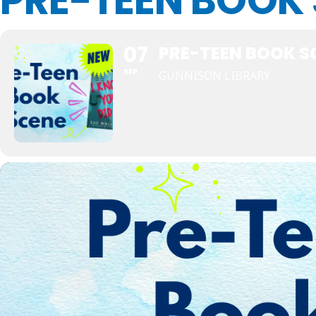
PRE-TEEN BOOK
07
PRE-TEEN BOOK S
SEP
GUNNISON LIBRARY