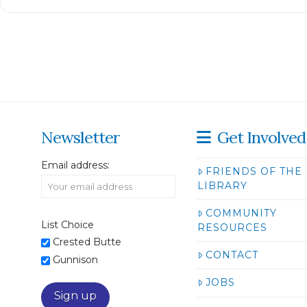
Newsletter
Get Involved
Email address:
FRIENDS OF THE
LIBRARY
COMMUNITY
List Choice
RESOURCES
Crested Butte
CONTACT
Gunnison
JOBS