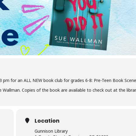
 3 pm for an ALL NEW book club for grades 6-8: Pre-Teen Book Scene
 Wallman. Copies of the book are available to check out at the librar
Location
Gunnison Library