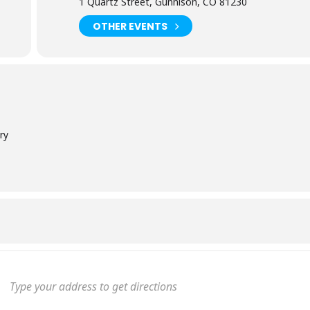
1 Quartz Street, Gunnison, CO 81230
OTHER EVENTS
ry