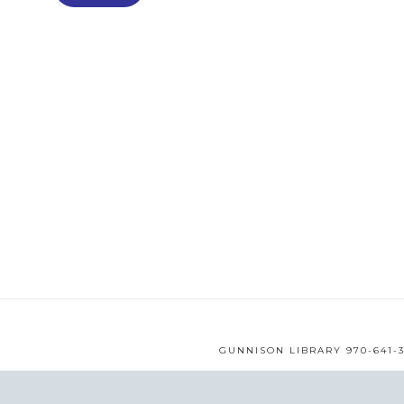
GUNNISON LIBRARY 970-641-3
WEB DESIGN BY
MMS
© 