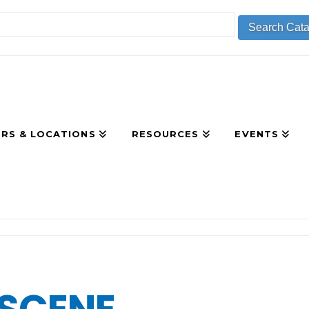
RS & LOCATIONS
RESOURCES
EVENTS