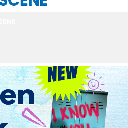
 SCENE
CENE