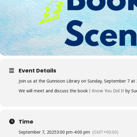
Event Details
Join us at the Gunnison Library on Sunday, September 7 at
We will meet and discuss the book
I Know You Did It
by Sue
Time
September 7, 2025
3:00 pm
-
4:00 pm
(GMT+00:00)