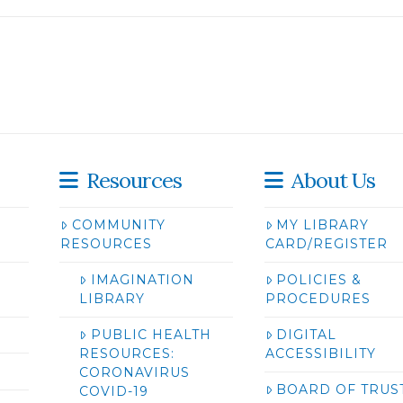
Resources
About Us
COMMUNITY
MY LIBRARY
RESOURCES
CARD/REGISTER
IMAGINATION
POLICIES &
LIBRARY
PROCEDURES
PUBLIC HEALTH
DIGITAL
RESOURCES:
ACCESSIBILITY
CORONAVIRUS
BOARD OF TRUS
COVID-19