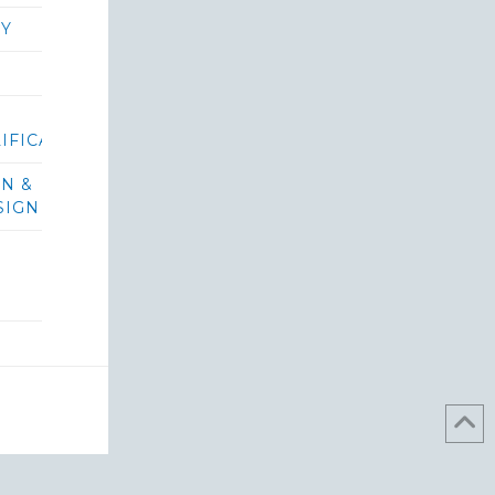
RY
IFICATIONS/BIDS
ON &
SIGN