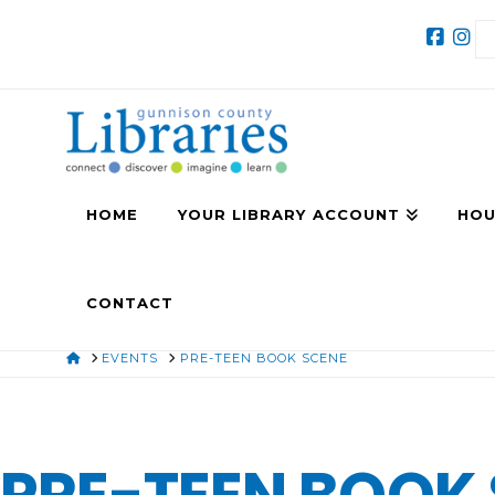
HOME
YOUR LIBRARY ACCOUNT
HOU
CONTACT
HOME
EVENTS
PRE-TEEN BOOK SCENE