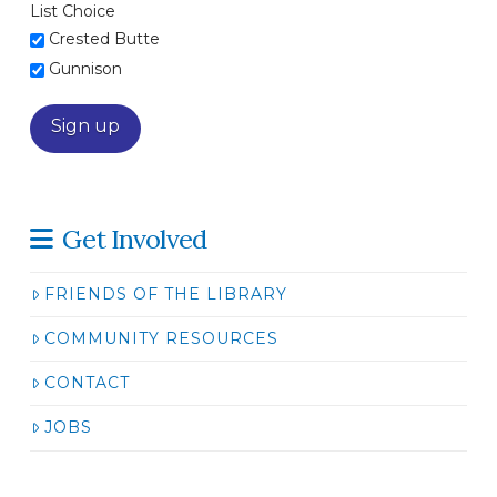
List Choice
Crested Butte
Gunnison
Get Involved
FRIENDS OF THE LIBRARY
COMMUNITY RESOURCES
CONTACT
JOBS