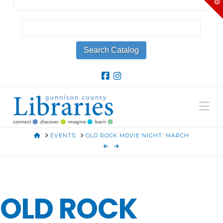
T
t
W
Na
HOME
EVENTS
OLD ROCK MOVIE NIGHT: MARCH
OLD ROCK