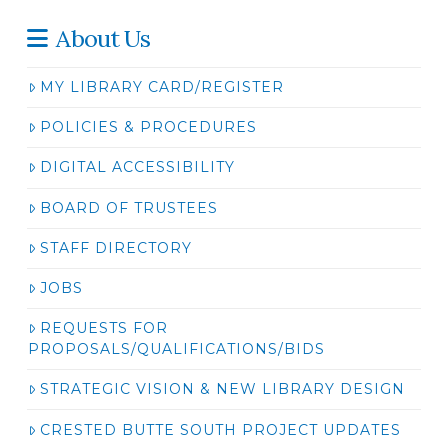
About Us
MY LIBRARY CARD/REGISTER
POLICIES & PROCEDURES
DIGITAL ACCESSIBILITY
BOARD OF TRUSTEES
STAFF DIRECTORY
JOBS
REQUESTS FOR
PROPOSALS/QUALIFICATIONS/BIDS
STRATEGIC VISION & NEW LIBRARY DESIGN
CRESTED BUTTE SOUTH PROJECT UPDATES