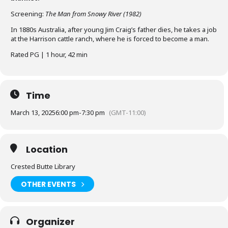
Screening:
The Man from Snowy River (1982)
In 1880s Australia, after young Jim Craig’s father dies, he takes a job
at the Harrison cattle ranch, where he is forced to become a man.
Rated PG | 1 hour, 42 min
Time
March 13, 2025
6:00 pm
-
7:30 pm
(GMT-11:00)
Location
Crested Butte Library
OTHER EVENTS
Organizer