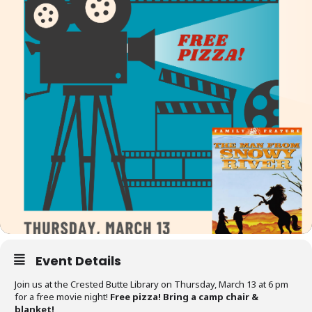
Event Details
Join us at the Crested Butte Library on Thursday, March 13 at 6 pm
for a free movie night!
Free pizza! Bring a camp chair &
blanket!