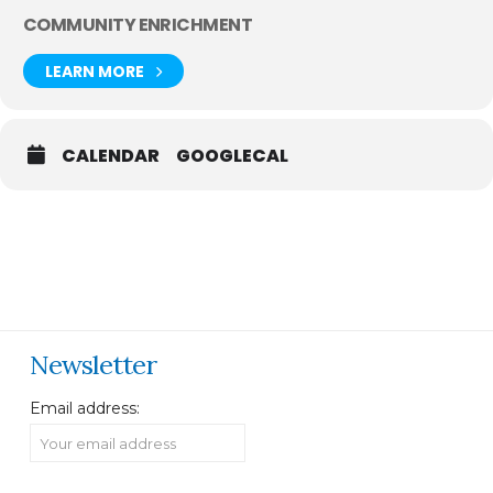
COMMUNITY ENRICHMENT
LEARN MORE
CALENDAR
GOOGLECAL
Newsletter
Email address: