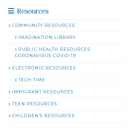
Resources
COMMUNITY RESOURCES
IMAGINATION LIBRARY
PUBLIC HEALTH RESOURCES:
CORONAVIRUS COVID-19
ELECTRONIC RESOURCES
TECH TIME
IMMIGRANT RESOURCES
TEEN RESOURCES
CHILDREN’S RESOURCES