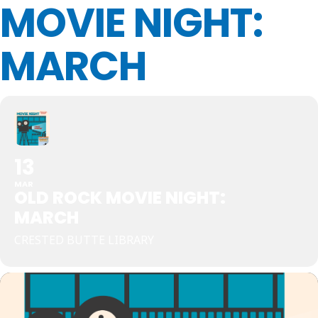
MOVIE NIGHT:
MARCH
13
MAR
OLD ROCK MOVIE NIGHT:
MARCH
CRESTED BUTTE LIBRARY