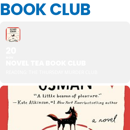
BOOK CLUB
20
NOV
NOVEL TEA BOOK CLUB
READING: THE THURSDAY MURDER CLUB