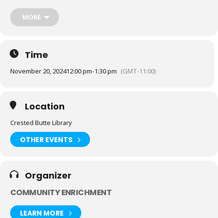
next to the body, the Thursday Murder Club suddenly find themselves
in the middle of their first live case.
MORE
As the bodies begin to pile up, can our unorthodox but brilliant gang
catch the killer, before it’s too late?
Books are available at the Library to borrow.
Time
November 20, 2024
12:00 pm
-
1:30 pm
(GMT-11:00)
Location
Crested Butte Library
OTHER EVENTS
Organizer
COMMUNITY ENRICHMENT
LEARN MORE