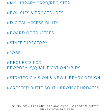
MY LIBRARY CARD/REGISTER
POLICIES & PROCEDURES
DIGITAL ACCESSIBILITY
BOARD OF TRUSTEES
STAFF DIRECTORY
JOBS
REQUESTS FOR
PROPOSALS/QUALIFICATIONS/BIDS
STRATEGIC VISION & NEW LIBRARY DESIGN
CRESTED BUTTE SOUTH PROJECT UPDATES
GUNNISON LIBRARY 970-641-3485 | CRESTED BUTTE
LIBRARY 970-349-6535