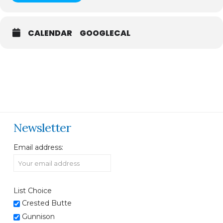
CALENDAR
GOOGLECAL
Newsletter
Email address:
List Choice
Crested Butte
Gunnison