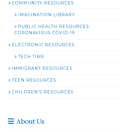
COMMUNITY RESOURCES
IMAGINATION LIBRARY
PUBLIC HEALTH RESOURCES:
CORONAVIRUS COVID-19
ELECTRONIC RESOURCES
TECH TIME
IMMIGRANT RESOURCES
TEEN RESOURCES
CHILDREN’S RESOURCES
About Us