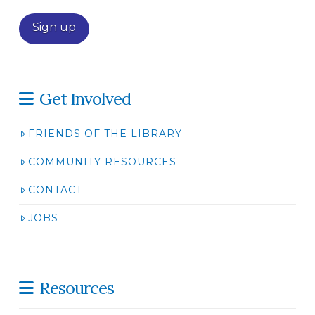
Get Involved
FRIENDS OF THE LIBRARY
COMMUNITY RESOURCES
CONTACT
JOBS
Resources