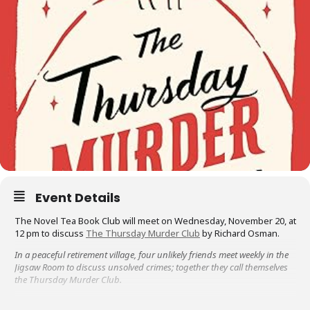
Event Details
The Novel Tea Book Club will meet on Wednesday, November 20, at
12 pm to discuss
The Thursday Murder Club
by Richard Osman.
In a peaceful retirement village, four unlikely friends meet weekly in the
Jigsaw Room to discuss unsolved crimes; together they call themselves
the Thursday Murder Club.
When a local developer is found dead with a mysterious photograph left