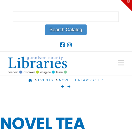
T
t
W
Na
HOME
EVENTS
NOVEL TEA BOOK CLUB
NOVEL TEA