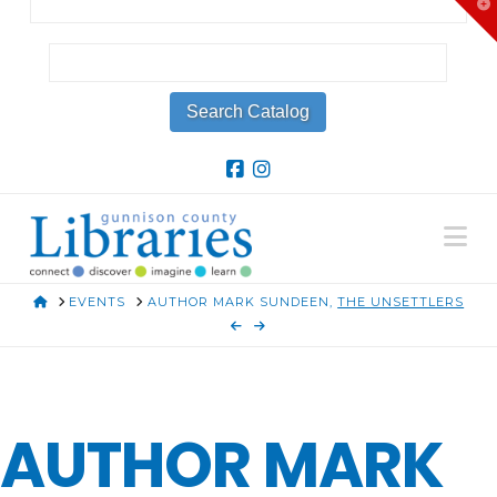
T
t
W
Na
HOME
EVENTS
AUTHOR MARK SUNDEEN,
THE UNSETTLERS
AUTHOR MARK