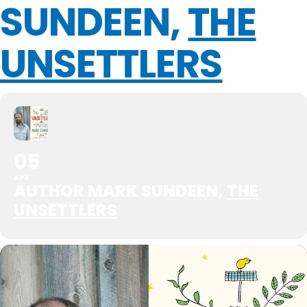
SUNDEEN,
THE
UNSETTLERS
05
APR
AUTHOR MARK SUNDEEN,
THE
UNSETTLERS