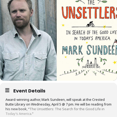
Event Details
Award-winning author, Mark Sundeen, will speak at the Crested
Butte Library on
Wednesday, April 5
@
7 pm
. He will be reading from
his new book, “
The Unsettlers: The Search for the Good Life in
Today’s America
.”