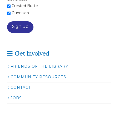
Crested Butte
Gunnison
Get Involved
FRIENDS OF THE LIBRARY
COMMUNITY RESOURCES
CONTACT
JOBS