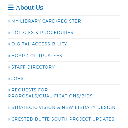
About Us
MY LIBRARY CARD/REGISTER
POLICIES & PROCEDURES
DIGITAL ACCESSIBILITY
BOARD OF TRUSTEES
STAFF DIRECTORY
JOBS
REQUESTS FOR
PROPOSALS/QUALIFICATIONS/BIDS
STRATEGIC VISION & NEW LIBRARY DESIGN
CRESTED BUTTE SOUTH PROJECT UPDATES