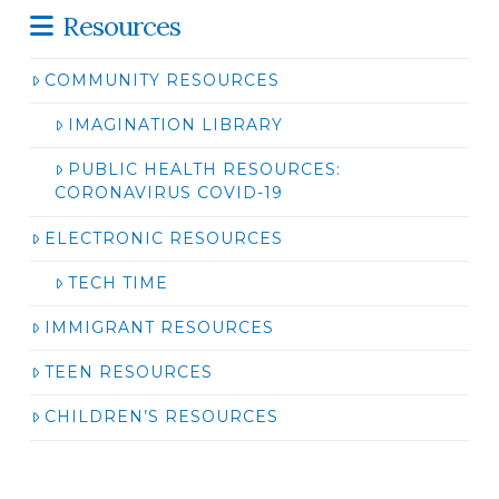
Resources
COMMUNITY RESOURCES
IMAGINATION LIBRARY
PUBLIC HEALTH RESOURCES:
CORONAVIRUS COVID-19
ELECTRONIC RESOURCES
TECH TIME
IMMIGRANT RESOURCES
TEEN RESOURCES
CHILDREN’S RESOURCES