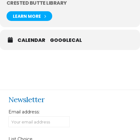
CRESTED BUTTE LIBRARY
LEARN MORE
CALENDAR
GOOGLECAL
Newsletter
Email address:
List Choice