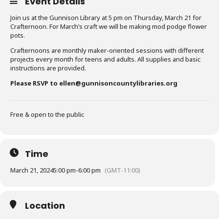
Event Details
Join us at the Gunnison Library at 5 pm on Thursday, March 21 for
Crafternoon. For March’s craft we will be making mod podge flower
pots.
Crafternoons are monthly maker-oriented sessions with different
projects every month for teens and adults. All supplies and basic
instructions are provided.
Please RSVP to ellen@gunnisoncountylibraries.org
Free & open to the public
Time
March 21, 2024
5:00 pm
-
6:00 pm
(GMT-11:00)
Location