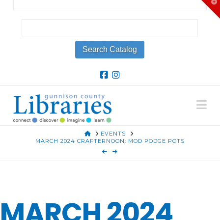
T
t
W
Na
HOME
EVENTS
MARCH 2024 CRAFTERNOON: MOD PODGE POTS
MARCH 2024