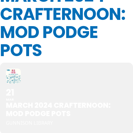
CRAFTERNOON:
MOD PODGE
POTS
21
MAR
MARCH 2024 CRAFTERNOON:
MOD PODGE POTS
GUNNISON LIBRARY