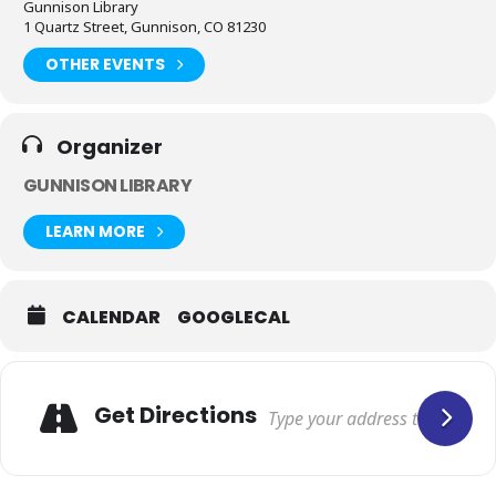
Gunnison Library
1 Quartz Street, Gunnison, CO 81230
OTHER EVENTS
Organizer
GUNNISON LIBRARY
LEARN MORE
CALENDAR
GOOGLECAL
Get Directions