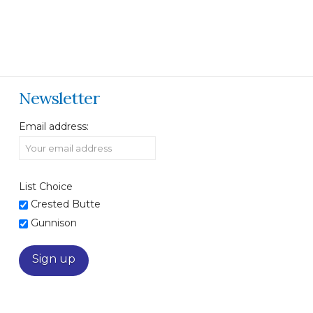
Newsletter
Email address:
List Choice
Crested Butte
Gunnison