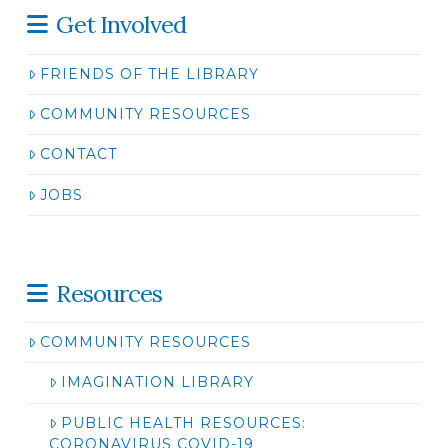
Get Involved
FRIENDS OF THE LIBRARY
COMMUNITY RESOURCES
CONTACT
JOBS
Resources
COMMUNITY RESOURCES
IMAGINATION LIBRARY
PUBLIC HEALTH RESOURCES:
CORONAVIRUS COVID-19