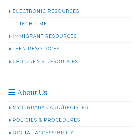
ELECTRONIC RESOURCES
TECH TIME
IMMIGRANT RESOURCES
TEEN RESOURCES
CHILDREN’S RESOURCES
About Us
MY LIBRARY CARD/REGISTER
POLICIES & PROCEDURES
DIGITAL ACCESSIBILITY