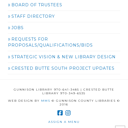
BOARD OF TRUSTEES
STAFF DIRECTORY
JOBS
REQUESTS FOR
PROPOSALS/QUALIFICATIONS/BIDS
STRATEGIC VISION & NEW LIBRARY DESIGN
CRESTED BUTTE SOUTH PROJECT UPDATES
GUNNISON LIBRARY 970-641-3485 | CRESTED BUTTE
LIBRARY 970-349-6535
WEB DESIGN BY
MMS
© GUNNISON COUNTY LIBRARIES ©
2016
ASSIGN A MENU