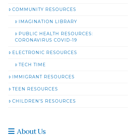
COMMUNITY RESOURCES
IMAGINATION LIBRARY
PUBLIC HEALTH RESOURCES:
CORONAVIRUS COVID-19
ELECTRONIC RESOURCES
TECH TIME
IMMIGRANT RESOURCES
TEEN RESOURCES
CHILDREN’S RESOURCES
About Us