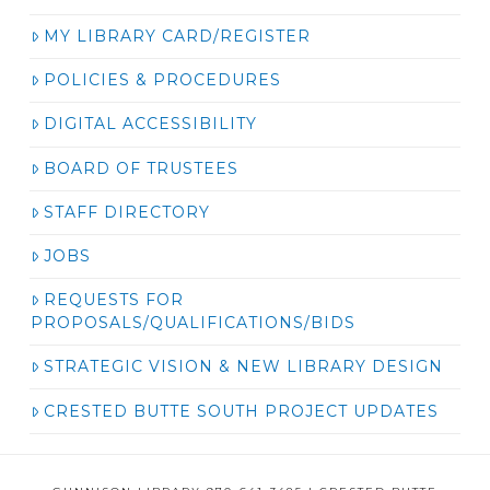
MY LIBRARY CARD/REGISTER
POLICIES & PROCEDURES
DIGITAL ACCESSIBILITY
BOARD OF TRUSTEES
STAFF DIRECTORY
JOBS
REQUESTS FOR
PROPOSALS/QUALIFICATIONS/BIDS
STRATEGIC VISION & NEW LIBRARY DESIGN
CRESTED BUTTE SOUTH PROJECT UPDATES