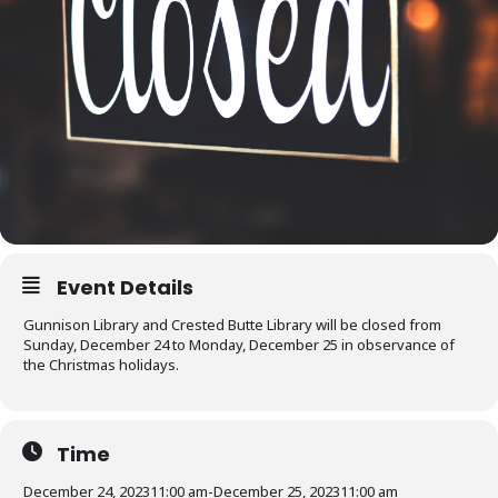
Event Details
Gunnison Library and Crested Butte Library will be closed from
Sunday, December 24 to Monday, December 25 in observance of
the Christmas holidays.
Time
December 24, 2023
11:00 am
-
December 25, 2023
11:00 am