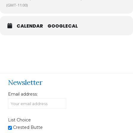
(GMT-11:00)
CALENDAR
GOOGLECAL
Newsletter
Email address:
List Choice
Crested Butte