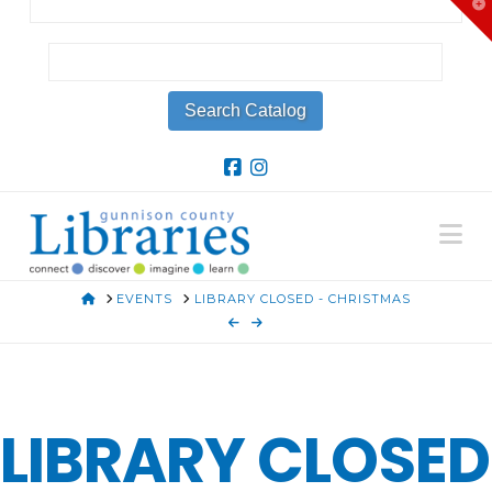
T
t
W
Na
HOME
EVENTS
LIBRARY CLOSED - CHRISTMAS
LIBRARY CLOSED