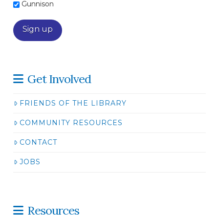
Gunnison
Get Involved
FRIENDS OF THE LIBRARY
COMMUNITY RESOURCES
CONTACT
JOBS
Resources