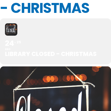
- CHRISTMAS
24
25
DEC
LIBRARY CLOSED - CHRISTMAS