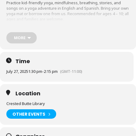
Practice kid-friendly yoga, mindfulness, breathing, stories, and
songs on a yoga adventure in English and Spanish. Bring your own
yoga mat or borrow one from us. Recommended for ages 4 – 10; all
ages and families are welcome.
MORE
Acompáñenos de 1:30 p. m. a 2:15 p. m. en la Biblioteca de Crested
Butte el domingo 27 de julio para la Aventura de Yoga Bilingüe para
Niños.
Practica yoga, mindfulness, respiración, cuentos y canciones para
Time
niños en una aventura de yoga en inglés y español. Traiga su
propio tapete de yoga o pida prestado uno. Recomendado para
July 27, 2025
1:30 pm
-
2:15 pm
(GMT-11:00)
niños de 4 a 10 años; todas las edades y familias son bienvenidas.
Location
Crested Butte Library
OTHER EVENTS