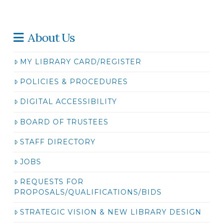
About Us
MY LIBRARY CARD/REGISTER
POLICIES & PROCEDURES
DIGITAL ACCESSIBILITY
BOARD OF TRUSTEES
STAFF DIRECTORY
JOBS
REQUESTS FOR
PROPOSALS/QUALIFICATIONS/BIDS
STRATEGIC VISION & NEW LIBRARY DESIGN