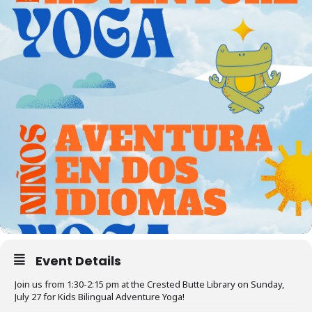
Event Details
Join us from 1:30-2:15 pm at the Crested Butte Library on Sunday,
July 27 for Kids Bilingual Adventure Yoga!