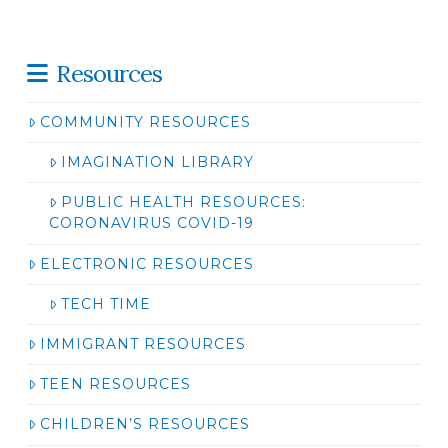
Resources
COMMUNITY RESOURCES
IMAGINATION LIBRARY
PUBLIC HEALTH RESOURCES:
CORONAVIRUS COVID-19
ELECTRONIC RESOURCES
TECH TIME
IMMIGRANT RESOURCES
TEEN RESOURCES
CHILDREN’S RESOURCES