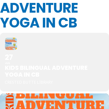
ADVENTURE
YOGA IN CB
27
JUL
KIDS BILINGUAL ADVENTURE
YOGA IN CB
CRESTED BUTTE LIBRARY