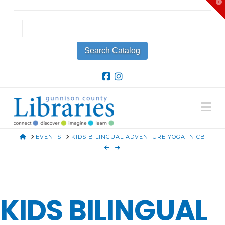
T
t
W
Na
HOME
EVENTS
KIDS BILINGUAL ADVENTURE YOGA IN CB
KIDS BILINGUAL