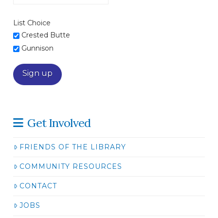
List Choice
Crested Butte
Gunnison
Get Involved
FRIENDS OF THE LIBRARY
COMMUNITY RESOURCES
CONTACT
JOBS