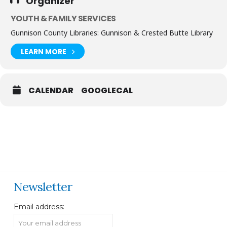
Organizer
YOUTH & FAMILY SERVICES
Gunnison County Libraries: Gunnison & Crested Butte Library
LEARN MORE
CALENDAR
GOOGLECAL
Newsletter
Email address: