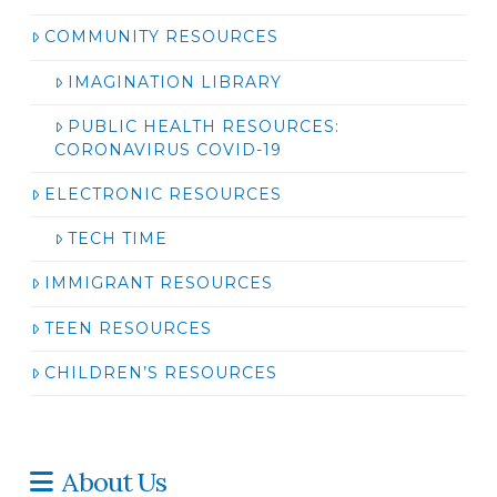
COMMUNITY RESOURCES
IMAGINATION LIBRARY
PUBLIC HEALTH RESOURCES:
CORONAVIRUS COVID-19
ELECTRONIC RESOURCES
TECH TIME
IMMIGRANT RESOURCES
TEEN RESOURCES
CHILDREN’S RESOURCES
About Us