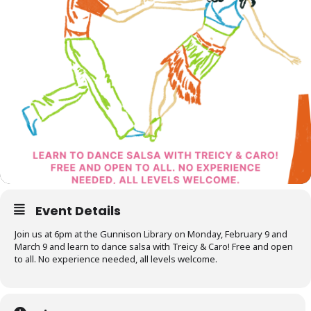
Event Details
Join us at 6pm at the Gunnison Library on Monday, February 9 and
March 9 and learn to dance salsa with Treicy & Caro! Free and open
to all. No experience needed, all levels welcome.