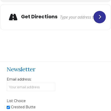
Get Directions
Newsletter
Email address:
List Choice
Crested Butte