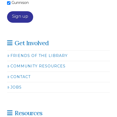
Gunnison
Get Involved
FRIENDS OF THE LIBRARY
COMMUNITY RESOURCES
CONTACT
JOBS
Resources