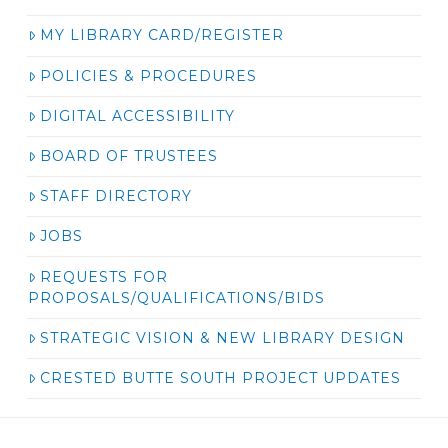
MY LIBRARY CARD/REGISTER
POLICIES & PROCEDURES
DIGITAL ACCESSIBILITY
BOARD OF TRUSTEES
STAFF DIRECTORY
JOBS
REQUESTS FOR
PROPOSALS/QUALIFICATIONS/BIDS
STRATEGIC VISION & NEW LIBRARY DESIGN
CRESTED BUTTE SOUTH PROJECT UPDATES