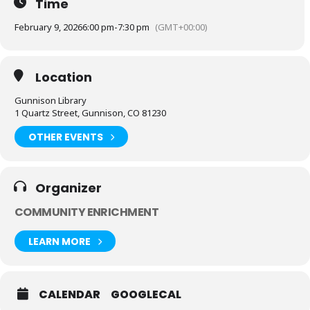
Time
February 9, 2026
6:00 pm
-
7:30 pm
(GMT+00:00)
Location
Gunnison Library
1 Quartz Street, Gunnison, CO 81230
OTHER EVENTS
Organizer
COMMUNITY ENRICHMENT
LEARN MORE
CALENDAR
GOOGLECAL