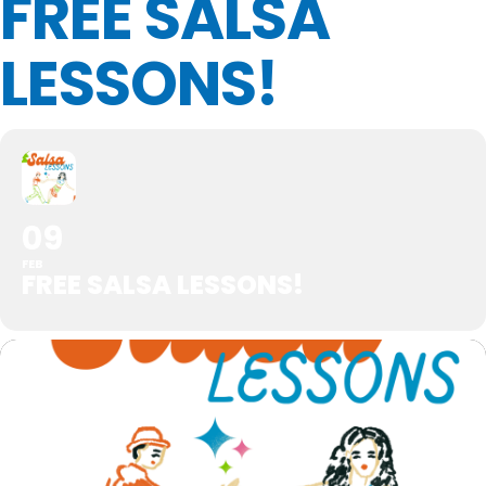
FREE SALSA
LESSONS!
09
FEB
FREE SALSA LESSONS!