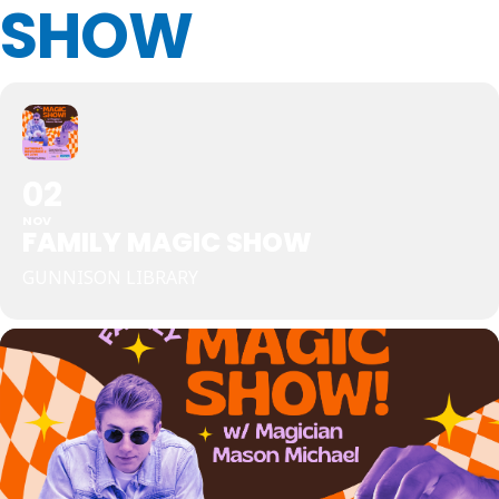
SHOW
02
NOV
FAMILY MAGIC SHOW
GUNNISON LIBRARY