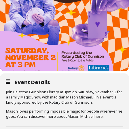
Event Details
Join us at the Gunnison Library at 3pm on Saturday, November 2 for
a Family Magic Show with magician Mason Michael. This event is
kindly sponsored by the Rotary Club of Gunnison.
Mason loves performing impossible magic for people wherever he
goes. You can discover more about Mason Michael
here
.