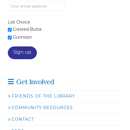
List Choice
Crested Butte
Gunnison
Get Involved
FRIENDS OF THE LIBRARY
COMMUNITY RESOURCES
CONTACT