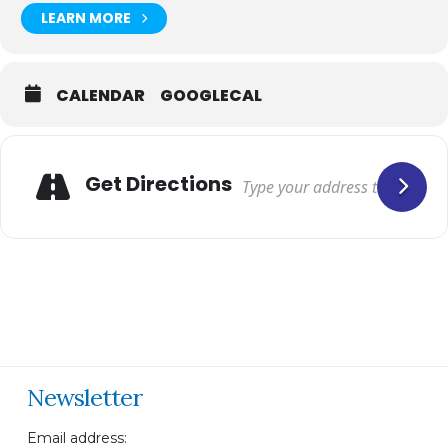
LEARN MORE
CALENDAR
GOOGLECAL
Get Directions
Newsletter
Email address: