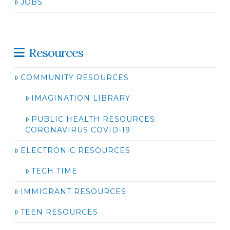
JOBS
Resources
COMMUNITY RESOURCES
IMAGINATION LIBRARY
PUBLIC HEALTH RESOURCES:
CORONAVIRUS COVID-19
ELECTRONIC RESOURCES
TECH TIME
IMMIGRANT RESOURCES
TEEN RESOURCES