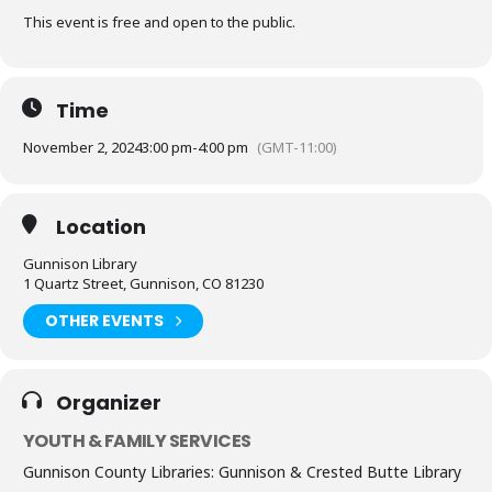
This event is free and open to the public.
Time
November 2, 2024
3:00 pm
-
4:00 pm
(GMT-11:00)
Location
Gunnison Library
1 Quartz Street, Gunnison, CO 81230
OTHER EVENTS
Organizer
YOUTH & FAMILY SERVICES
Gunnison County Libraries: Gunnison & Crested Butte Library