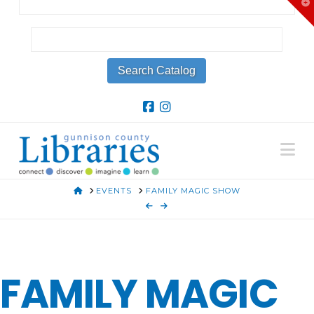
T
t
W
Na
HOME
EVENTS
FAMILY MAGIC SHOW
FAMILY MAGIC