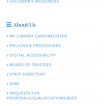
CHILDREN’S RESOURCES
About Us
MY LIBRARY CARD/REGISTER
POLICIES & PROCEDURES
DIGITAL ACCESSIBILITY
BOARD OF TRUSTEES
STAFF DIRECTORY
JOBS
REQUESTS FOR
PROPOSALS/QUALIFICATIONS/BIDS