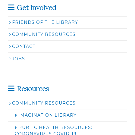
Get Involved
FRIENDS OF THE LIBRARY
COMMUNITY RESOURCES
CONTACT
JOBS
Resources
COMMUNITY RESOURCES
IMAGINATION LIBRARY
PUBLIC HEALTH RESOURCES:
CORONAVIRUS COVID-19