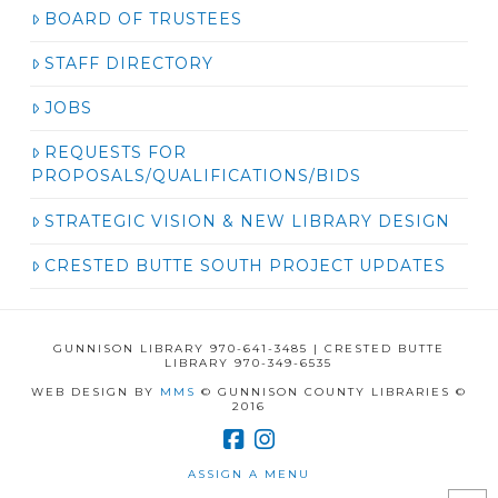
BOARD OF TRUSTEES
STAFF DIRECTORY
JOBS
REQUESTS FOR
PROPOSALS/QUALIFICATIONS/BIDS
STRATEGIC VISION & NEW LIBRARY DESIGN
CRESTED BUTTE SOUTH PROJECT UPDATES
GUNNISON LIBRARY 970-641-3485 | CRESTED BUTTE
LIBRARY 970-349-6535
WEB DESIGN BY
MMS
© GUNNISON COUNTY LIBRARIES ©
2016
ASSIGN A MENU