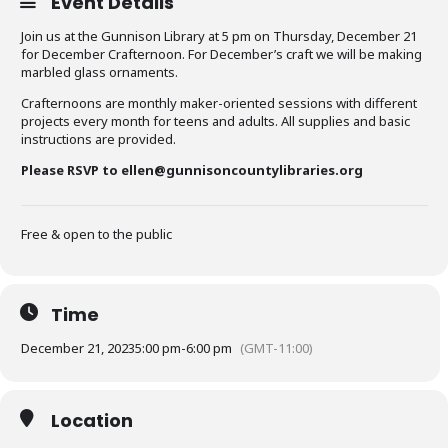
Event Details
Join us at the Gunnison Library at 5 pm on Thursday, December 21
for December Crafternoon. For December’s craft we will be making
marbled glass ornaments.
Crafternoons are monthly maker-oriented sessions with different
projects every month for teens and adults. All supplies and basic
instructions are provided.
Please RSVP to ellen@gunnisoncountylibraries.org
Free & open to the public
Time
December 21, 2023
5:00 pm
-
6:00 pm
(GMT-11:00)
Location