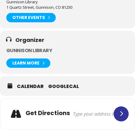
Gunnison Library
1 Quartz Street, Gunnison, CO 81230
OTHER EVENTS
Organizer
GUNNISON LIBRARY
LEARN MORE
CALENDAR
GOOGLECAL
Get Directions