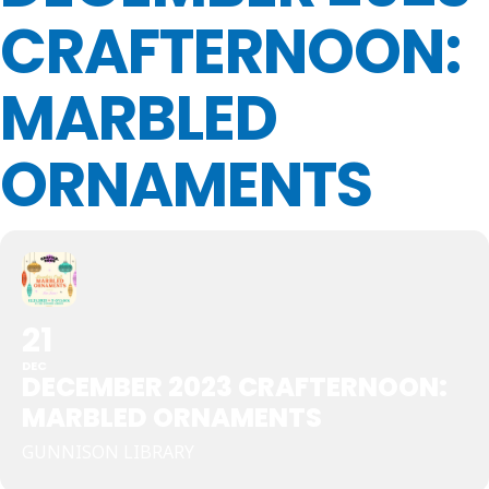
CRAFTERNOON:
MARBLED
ORNAMENTS
21
DEC
DECEMBER 2023 CRAFTERNOON:
MARBLED ORNAMENTS
GUNNISON LIBRARY