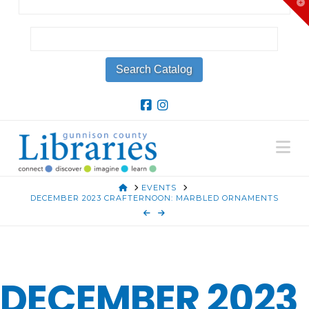
T
t
W
Na
HOME
EVENTS
DECEMBER 2023 CRAFTERNOON: MARBLED ORNAMENTS
DECEMBER 2023