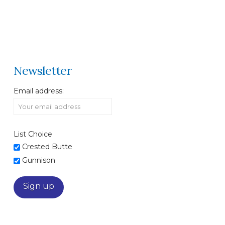
Newsletter
Email address:
List Choice
Crested Butte
Gunnison