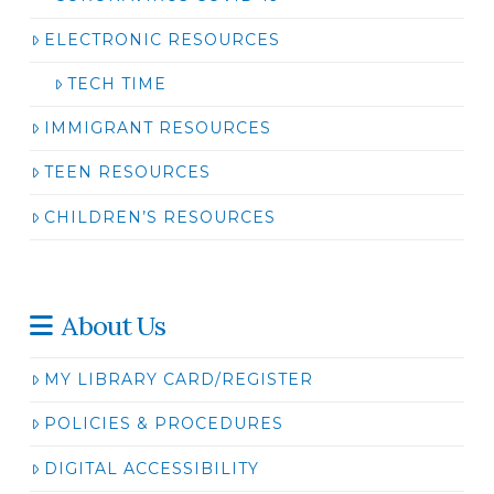
ELECTRONIC RESOURCES
TECH TIME
IMMIGRANT RESOURCES
TEEN RESOURCES
CHILDREN’S RESOURCES
About Us
MY LIBRARY CARD/REGISTER
POLICIES & PROCEDURES
DIGITAL ACCESSIBILITY