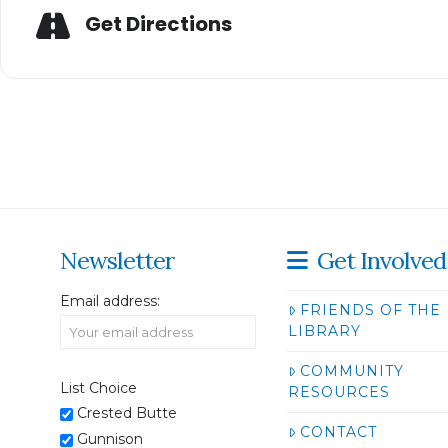
Get Directions
Newsletter
Get Involved
Email address:
FRIENDS OF THE
LIBRARY
COMMUNITY
List Choice
RESOURCES
Crested Butte
CONTACT
Gunnison