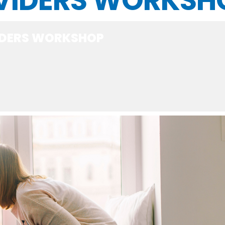
VIDERS WORKSH
IDERS WORKSHOP