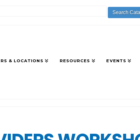
RS & LOCATIONS
RESOURCES
EVENTS