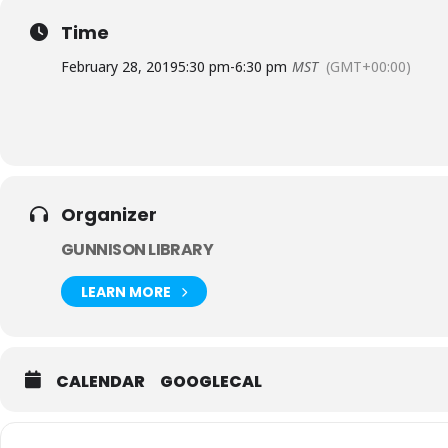
Time
February 28, 2019
5:30 pm
-
6:30 pm
MST
(GMT+00:00)
Organizer
GUNNISON LIBRARY
LEARN MORE
CALENDAR
GOOGLECAL