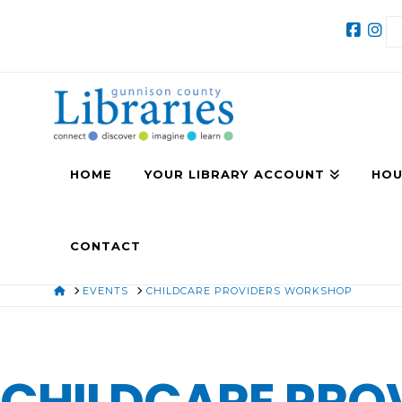
HOME
YOUR LIBRARY ACCOUNT
HOU
CONTACT
HOME
EVENTS
CHILDCARE PROVIDERS WORKSHOP