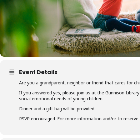
Event Details
Are you a grandparent, neighbor or friend that cares for ch
If you answered yes, please join us at the Gunnison Library
social emotional needs of young children.
Dinner and a gift bag will be provided.
RSVP encouraged. For more information and/or to reserve y