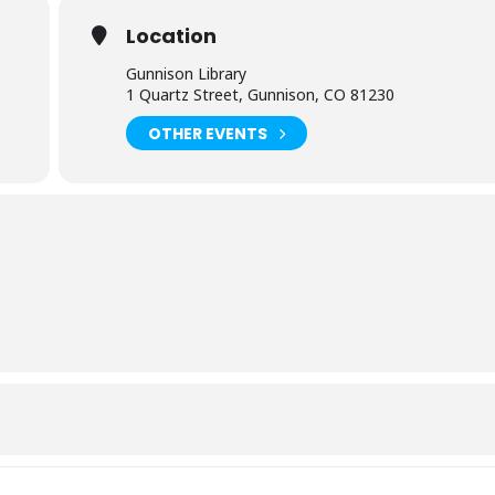
Location
Gunnison Library
1 Quartz Street, Gunnison, CO 81230
OTHER EVENTS