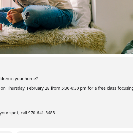
ildren in your home?
 on Thursday, February 28 from 5:30-6:30 pm for a free class focusin
our spot, call 970-641-3485.