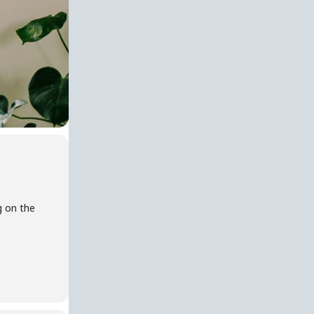
g on the