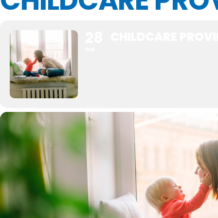
CHILDCARE PRO
28
CHILDCARE PROV
FEB