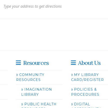
Resources
About Us
COMMUNITY
MY LIBRARY
RESOURCES
CARD/REGISTER
IMAGINATION
POLICIES &
LIBRARY
PROCEDURES
PUBLIC HEALTH
DIGITAL