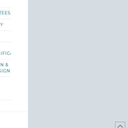
TEES
RY
IFICATIONS/BIDS
ON &
SIGN