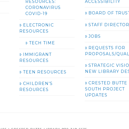
RESOURCES:
ACCESSIBILITY
CORONAVIRUS
BOARD OF TRUS
COVID-19
STAFF DIRECTO
ELECTRONIC
RESOURCES
JOBS
TECH TIME
REQUESTS FOR
PROPOSALS/QUAL
IMMIGRANT
RESOURCES
STRATEGIC VISI
NEW LIBRARY DE
TEEN RESOURCES
CRESTED BUTTE
CHILDREN’S
SOUTH PROJECT
RESOURCES
UPDATES