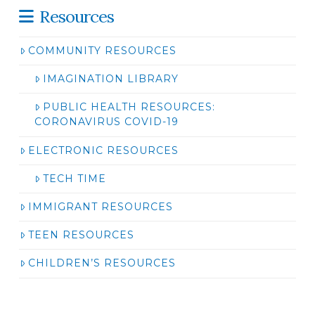
Resources
COMMUNITY RESOURCES
IMAGINATION LIBRARY
PUBLIC HEALTH RESOURCES:
CORONAVIRUS COVID-19
ELECTRONIC RESOURCES
TECH TIME
IMMIGRANT RESOURCES
TEEN RESOURCES
CHILDREN’S RESOURCES