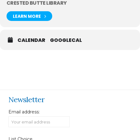
CRESTED BUTTE LIBRARY
LEARN MORE
CALENDAR
GOOGLECAL
Newsletter
Email address:
List Choice