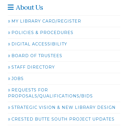
About Us
MY LIBRARY CARD/REGISTER
POLICIES & PROCEDURES
DIGITAL ACCESSIBILITY
BOARD OF TRUSTEES
STAFF DIRECTORY
JOBS
REQUESTS FOR
PROPOSALS/QUALIFICATIONS/BIDS
STRATEGIC VISION & NEW LIBRARY DESIGN
CRESTED BUTTE SOUTH PROJECT UPDATES