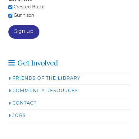
Crested Butte
Gunnison
Get Involved
FRIENDS OF THE LIBRARY
COMMUNITY RESOURCES
CONTACT
JOBS