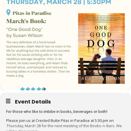
Event Details
For those who like to imbibe in books, beverages or both!
Please join us at Crested Butte Pitas in Paradise at 5:30 pm on
Thursday, March 28 for the next meeting of the Books-n-Bars. We