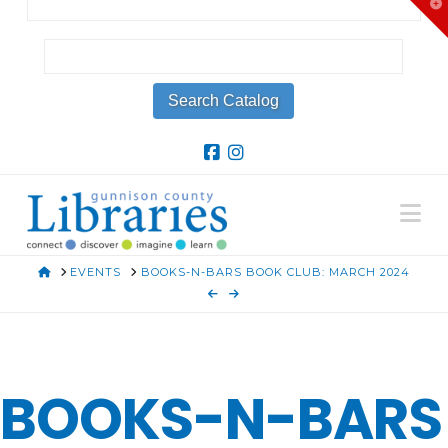
T
t
W
Na
HOME
EVENTS
BOOKS-N-BARS BOOK CLUB: MARCH 2024
BOOKS-N-BARS