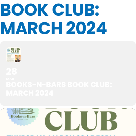
BOOK CLUB:
MARCH 2024
28
MAR
BOOKS-N-BARS BOOK CLUB:
MARCH 2024