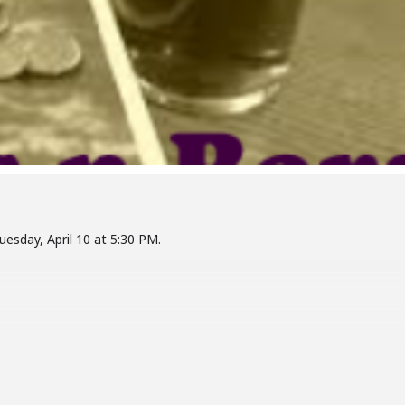
Tuesday, April 10 at 5:30 PM.