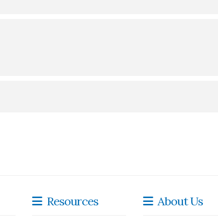
rchase at
Townie Books
.
Resources
About Us