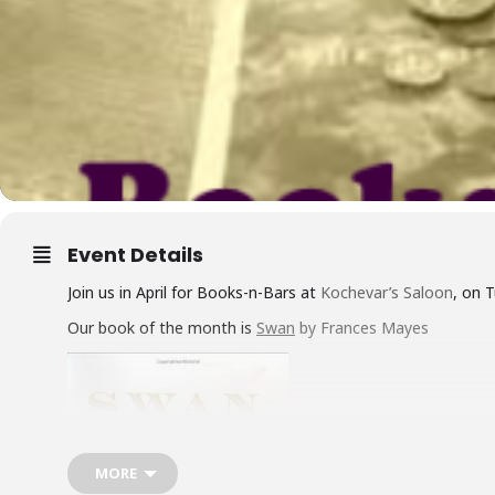
Event Details
Join us in April for Books-n-Bars at
Kochevar’s Saloon
, on 
Our book of the month is
Swan
by Frances Mayes
MORE