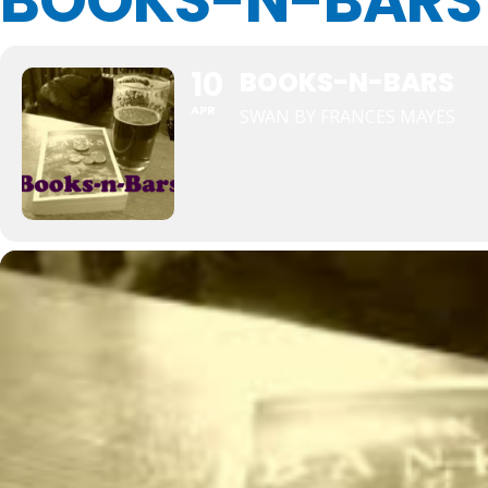
BOOKS-N-BARS
10
BOOKS-N-BARS
APR
SWAN BY FRANCES MAYES