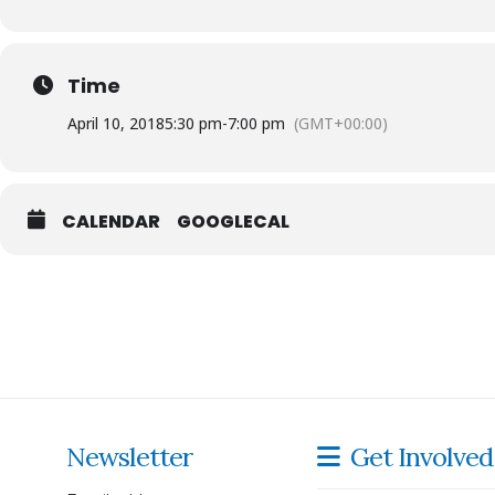
Time
April 10, 2018
5:30 pm
-
7:00 pm
(GMT+00:00)
CALENDAR
GOOGLECAL
Titles are available for check out at the Library and for pu
Newsletter
Get Involved