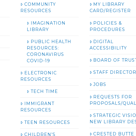
COMMUNITY
MY LIBRARY
RESOURCES
CARD/REGISTER
IMAGINATION
POLICIES &
LIBRARY
PROCEDURES
PUBLIC HEALTH
DIGITAL
RESOURCES:
ACCESSIBILITY
CORONAVIRUS
BOARD OF TRUS
COVID-19
STAFF DIRECTO
ELECTRONIC
RESOURCES
JOBS
TECH TIME
REQUESTS FOR
PROPOSALS/QUAL
IMMIGRANT
RESOURCES
STRATEGIC VISI
NEW LIBRARY DE
TEEN RESOURCES
CRESTED BUTTE
CHILDREN’S