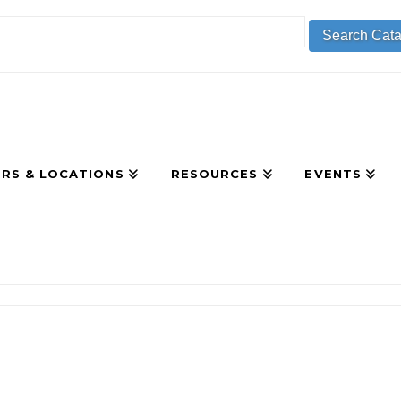
RS & LOCATIONS
RESOURCES
EVENTS