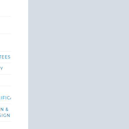
TEES
RY
IFICATIONS/BIDS
ON &
SIGN