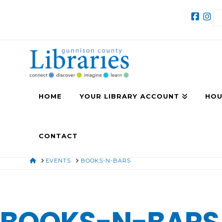
HOME
YOUR LIBRARY ACCOUNT
HOU
CONTACT
HOME
EVENTS
BOOKS-N-BARS