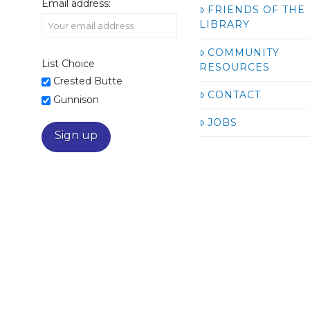
Email address:
FRIENDS OF THE
LIBRARY
COMMUNITY
List Choice
RESOURCES
Crested Butte
CONTACT
Gunnison
JOBS