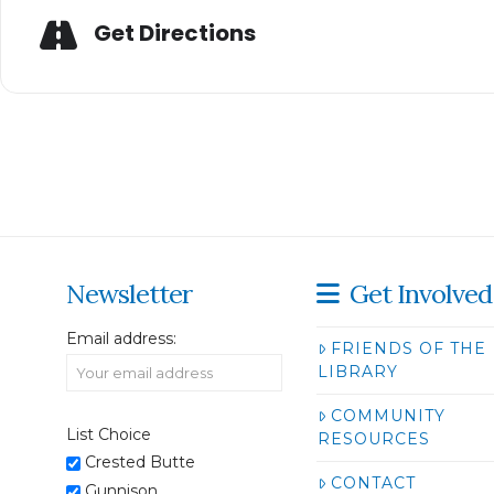
Get Directions
Newsletter
Get Involved
Email address:
FRIENDS OF THE
LIBRARY
COMMUNITY
List Choice
RESOURCES
Crested Butte
CONTACT
Gunnison