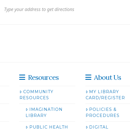
Resources
About Us
COMMUNITY
MY LIBRARY
RESOURCES
CARD/REGISTER
IMAGINATION
POLICIES &
LIBRARY
PROCEDURES
PUBLIC HEALTH
DIGITAL