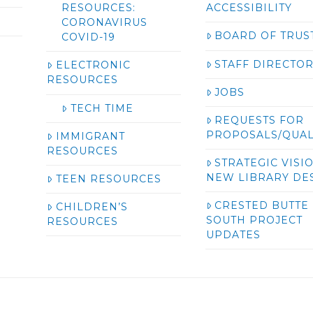
RESOURCES:
ACCESSIBILITY
CORONAVIRUS
BOARD OF TRUS
COVID-19
STAFF DIRECTO
ELECTRONIC
RESOURCES
JOBS
TECH TIME
REQUESTS FOR
PROPOSALS/QUAL
IMMIGRANT
RESOURCES
STRATEGIC VISI
NEW LIBRARY DE
TEEN RESOURCES
CRESTED BUTTE
CHILDREN’S
SOUTH PROJECT
RESOURCES
UPDATES