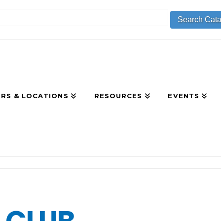
RS & LOCATIONS
RESOURCES
EVENTS