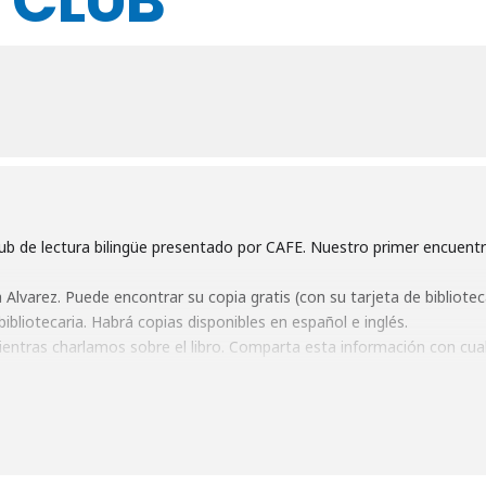
 CLUB
b de lectura bilingüe presentado por CAFE. Nuestro primer encuentr
Alvarez. Puede encontrar su copia gratis (con su tarjeta de biblioteca
ibliotecaria. Habrá copias disponibles en español e inglés.
entras charlamos sobre el libro. Comparta esta información con cua
sinceramente espero verles el día 28
b presented by CAFE! Our first meeting will be
Monday, June 28th 
ou can pick up a free copy (using your library card! :)) at Gunnison Pu
There will be copies available in Spanish and English.