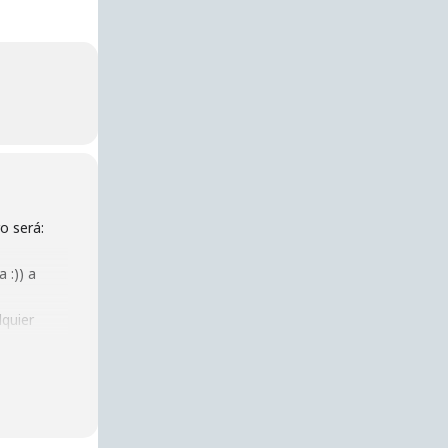
o será:
 :)) a
lquier
@ 5 pm at
blic