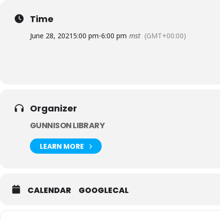
Come and enjoy good company, conversation and connection
with anyone you think might be interested in joining, and I
Time
June 28, 2021
5:00 pm
-
6:00 pm
mst
(GMT+00:00)
Organizer
GUNNISON LIBRARY
LEARN MORE
CALENDAR
GOOGLECAL