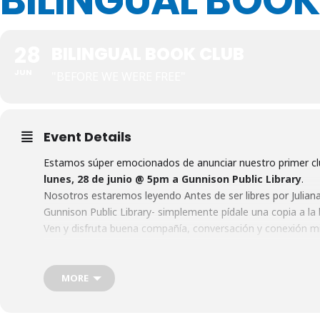
BILINGUAL BOOK
28
BILINGUAL BOOK CLUB
JUN
"BEFORE WE WERE FREE"
Event Details
Estamos súper emocionados de anunciar nuestro primer clu
lunes, 28 de junio @ 5pm a Gunnison Public Library
.
Nosotros estaremos leyendo Antes de ser libres por Juliana 
Gunnison Public Library- simplemente pídale una copia a la b
Ven y disfruta buena compañía, conversación y conexión mi
persona que crea que podría estar interesada en unirse, y 
We are so excited to announce our first Bi-Lingual Book clu
the Gunnison Public Library.
MORE
We will be reading Before We Were Free by Juliana Alvarez. Y
Library- simply ask the librarian behind the desk for a copy. 