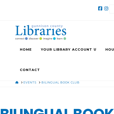
HOME
YOUR LIBRARY ACCOUNT
HOU
CONTACT
HOME
EVENTS
BILINGUAL BOOK CLUB