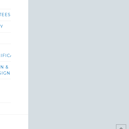
TEES
RY
IFICATIONS/BIDS
ON &
SIGN