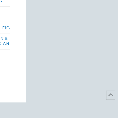
RY
IFICATIONS/BIDS
ON &
SIGN