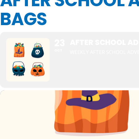
AFTER SCHOOL A
BAGS
23
AFTER SCHOOL AD
OCT
WEEKLY AFTER SCHOOL ADV