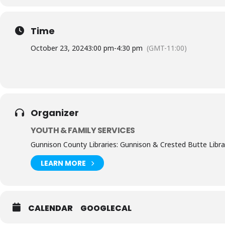
Time
October 23, 2024
3:00 pm
-
4:30 pm
(GMT-11:00)
Organizer
YOUTH & FAMILY SERVICES
Gunnison County Libraries: Gunnison & Crested Butte Libra
LEARN MORE
CALENDAR
GOOGLECAL