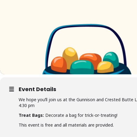
Event Details
We hope you’ll join us at the Gunnison and Crested Butte 
4:30 pm
Treat Bags:
Decorate a bag for trick-or-treating!
This event is free and all materials are provided.