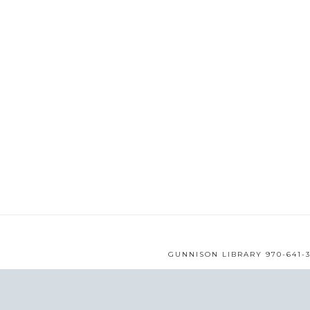
GUNNISON LIBRARY 970-641-3
WEB DESIGN BY
MMS
© 