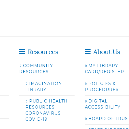
Resources
About Us
COMMUNITY
MY LIBRARY
RESOURCES
CARD/REGISTER
IMAGINATION
POLICIES &
LIBRARY
PROCEDURES
PUBLIC HEALTH
DIGITAL
RESOURCES:
ACCESSIBILITY
CORONAVIRUS
BOARD OF TRUS
COVID-19