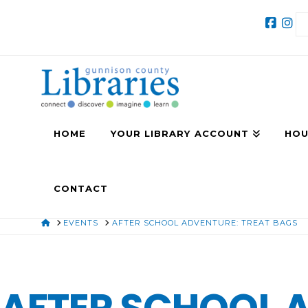
HOME
YOUR LIBRARY ACCOUNT
HOU
CONTACT
HOME
EVENTS
AFTER SCHOOL ADVENTURE: TREAT BAGS