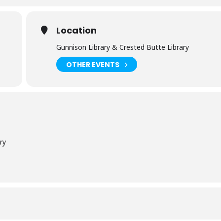
Location
Gunnison Library & Crested Butte Library
OTHER EVENTS
ry