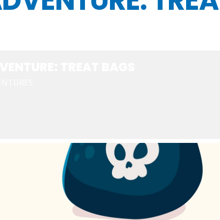
DVENTURE: TREA
VENTURE: TREAT BAGS
ENTURES