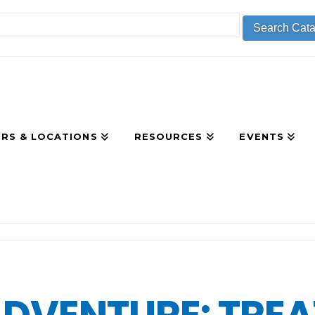
RS & LOCATIONS
RESOURCES
EVENTS