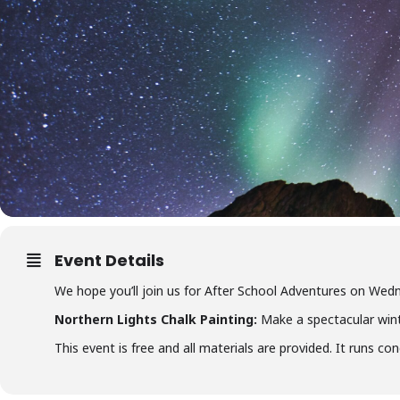
Event Details
We hope you’ll join us for After School Adventures on W
Northern Lights Chalk Painting:
Make a spectacular win
This event is free and all materials are provided. It runs c