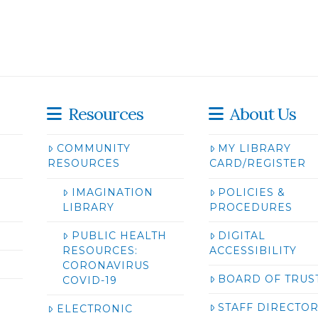
Resources
About Us
COMMUNITY
MY LIBRARY
RESOURCES
CARD/REGISTER
IMAGINATION
POLICIES &
LIBRARY
PROCEDURES
PUBLIC HEALTH
DIGITAL
RESOURCES:
ACCESSIBILITY
CORONAVIRUS
BOARD OF TRUS
COVID-19
STAFF DIRECTO
ELECTRONIC