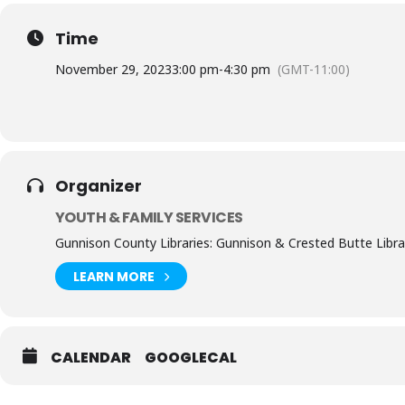
Time
November 29, 2023
3:00 pm
-
4:30 pm
(GMT-11:00)
Organizer
YOUTH & FAMILY SERVICES
Gunnison County Libraries: Gunnison & Crested Butte Libra
LEARN MORE
CALENDAR
GOOGLECAL