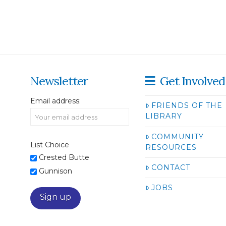
Newsletter
Get Involved
Email address:
FRIENDS OF THE
LIBRARY
COMMUNITY
List Choice
RESOURCES
Crested Butte
CONTACT
Gunnison
JOBS