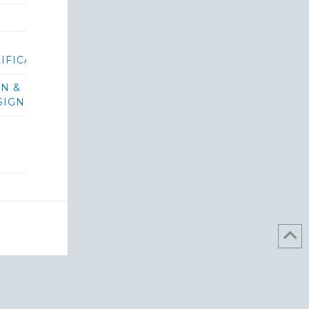
IFICATIONS/BIDS
ON &
SIGN