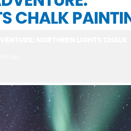
ADVENTURE:
S CHALK PAINTI
VENTURE: NORTHERN LIGHTS CHALK
VENTURES