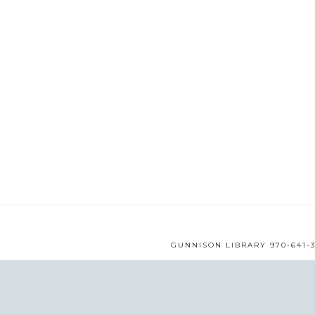
GUNNISON LIBRARY 970-641-3
WEB DESIGN BY
MMS
© 