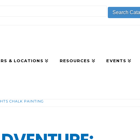
RS & LOCATIONS
RESOURCES
EVENTS
HTS CHALK PAINTING