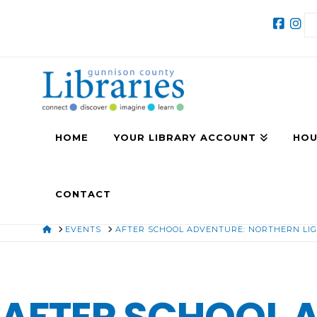
HOME
YOUR LIBRARY ACCOUNT
HOU
CONTACT
HOME
EVENTS
AFTER SCHOOL ADVENTURE: NORTHERN LIG