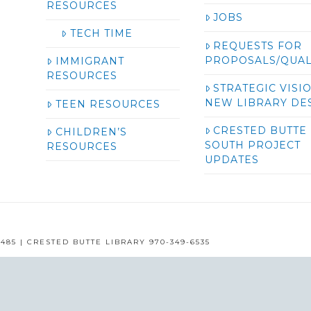
RESOURCES
JOBS
TECH TIME
REQUESTS FOR
PROPOSALS/QUAL
IMMIGRANT
RESOURCES
STRATEGIC VISI
NEW LIBRARY DE
TEEN RESOURCES
CRESTED BUTTE
CHILDREN’S
SOUTH PROJECT
RESOURCES
UPDATES
485 | CRESTED BUTTE LIBRARY 970-349-6535
GUNNISON COUNTY LIBRARIES © 2016
ASSIGN A MENU