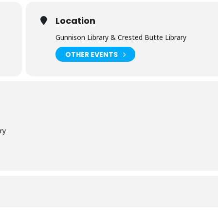
Location
Gunnison Library & Crested Butte Library
OTHER EVENTS
ry