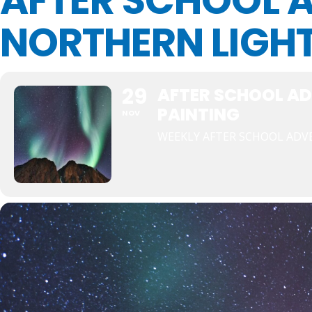
AFTER SCHOOL 
NORTHERN LIGHT
29
AFTER SCHOOL AD
PAINTING
NOV
WEEKLY AFTER SCHOOL AD