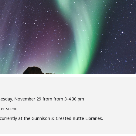
ednesday, November 29 from from 3-4:30 pm
ter scene
oncurrently at the Gunnison & Crested Butte Libraries.