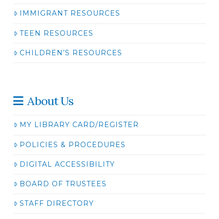
IMMIGRANT RESOURCES
TEEN RESOURCES
CHILDREN’S RESOURCES
About Us
MY LIBRARY CARD/REGISTER
POLICIES & PROCEDURES
DIGITAL ACCESSIBILITY
BOARD OF TRUSTEES
STAFF DIRECTORY