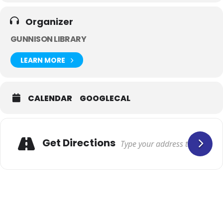
Organizer
GUNNISON LIBRARY
LEARN MORE
CALENDAR
GOOGLECAL
Get Directions