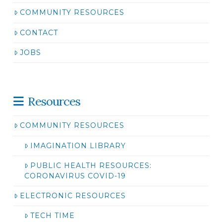
COMMUNITY RESOURCES
CONTACT
JOBS
Resources
COMMUNITY RESOURCES
IMAGINATION LIBRARY
PUBLIC HEALTH RESOURCES:
CORONAVIRUS COVID-19
ELECTRONIC RESOURCES
TECH TIME