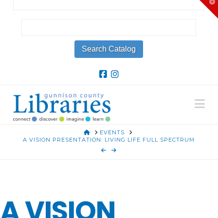
T
t
W
Na
HOME
EVENTS
A VISION PRESENTATION: LIVING LIFE FULL SPECTRUM
A VISION