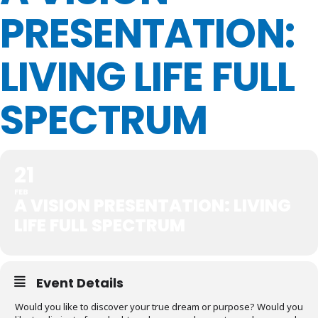
PRESENTATION:
LIVING LIFE FULL
SPECTRUM
21
FEB
A VISION PRESENTATION: LIVING
LIFE FULL SPECTRUM
Event Details
Would you like to discover your true dream or purpose? Would you