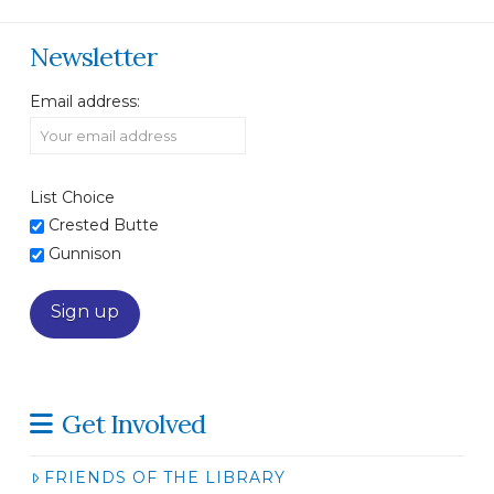
Newsletter
Email address:
List Choice
Crested Butte
Gunnison
Get Involved
FRIENDS OF THE LIBRARY