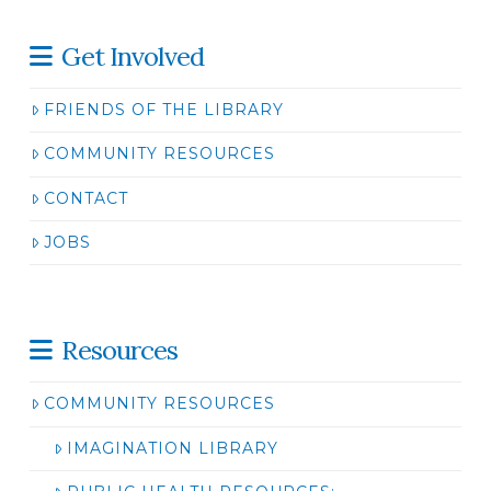
Get Involved
FRIENDS OF THE LIBRARY
COMMUNITY RESOURCES
CONTACT
JOBS
Resources
COMMUNITY RESOURCES
IMAGINATION LIBRARY