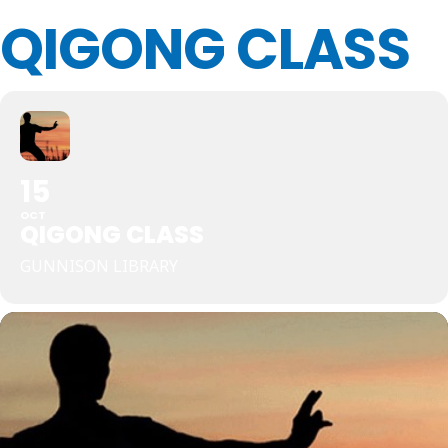
QIGONG CLASS
15
OCT
QIGONG CLASS
GUNNISON LIBRARY