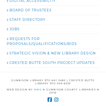
DIGITAL ACCESSIBILITY
BOARD OF TRUSTEES
STAFF DIRECTORY
JOBS
REQUESTS FOR
PROPOSALS/QUALIFICATIONS/BIDS
STRATEGIC VISION & NEW LIBRARY DESIGN
CRESTED BUTTE SOUTH PROJECT UPDATES
GUNNISON LIBRARY 970-641-3485 | CRESTED BUTTE
LIBRARY 970-349-6535
WEB DESIGN BY
MMS
© GUNNISON COUNTY LIBRARIES ©
2016