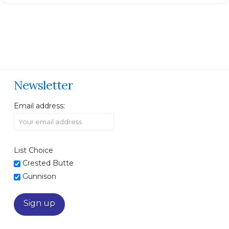
Newsletter
Email address:
List Choice
Crested Butte
Gunnison