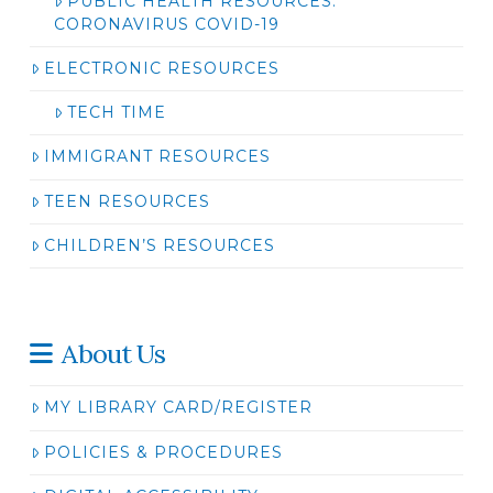
PUBLIC HEALTH RESOURCES:
CORONAVIRUS COVID-19
ELECTRONIC RESOURCES
TECH TIME
IMMIGRANT RESOURCES
TEEN RESOURCES
CHILDREN’S RESOURCES
About Us
MY LIBRARY CARD/REGISTER
POLICIES & PROCEDURES