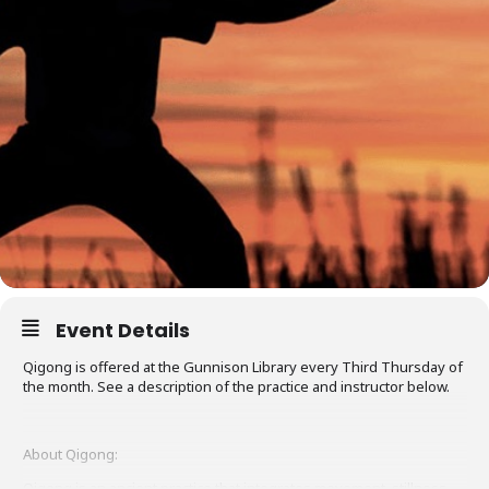
Event Details
Qigong is offered at the Gunnison Library every Third Thursday of
the month. See a description of the practice and instructor below.
About Qigong:
Qigong is an ancient practice that integrates movement, stillness,