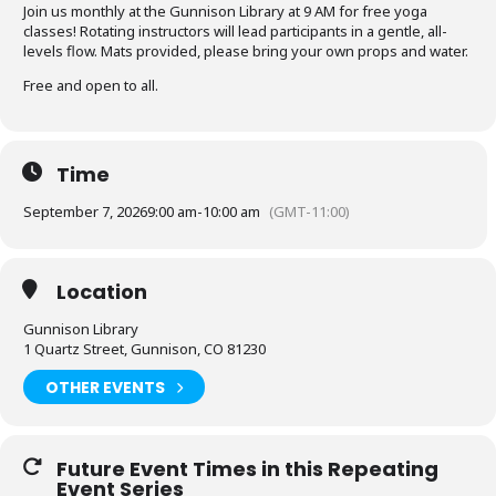
Join us monthly at the Gunnison Library at 9 AM for free yoga
classes! Rotating instructors will lead participants in a gentle, all-
levels flow. Mats provided, please bring your own props and water.
Free and open to all.
Time
September 7, 2026
9:00 am
-
10:00 am
(GMT-11:00)
Location
Gunnison Library
1 Quartz Street, Gunnison, CO 81230
OTHER EVENTS
Future Event Times in this Repeating
Event Series