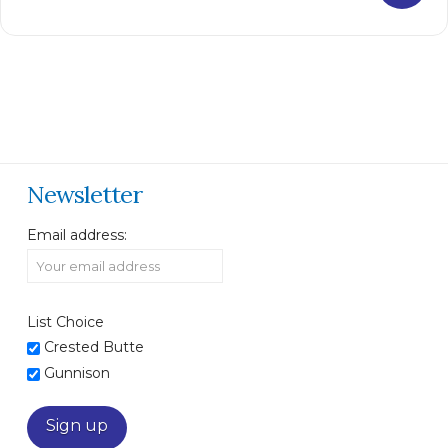
Newsletter
Email address:
List Choice
Crested Butte
Gunnison