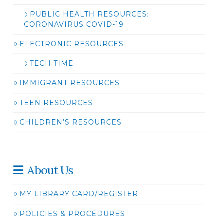
PUBLIC HEALTH RESOURCES:
CORONAVIRUS COVID-19
ELECTRONIC RESOURCES
TECH TIME
IMMIGRANT RESOURCES
TEEN RESOURCES
CHILDREN’S RESOURCES
About Us
MY LIBRARY CARD/REGISTER
POLICIES & PROCEDURES