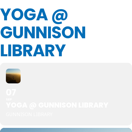
YOGA @
GUNNISON
LIBRARY
07
SEP
YOGA @ GUNNISON LIBRARY
GUNNISON LIBRARY