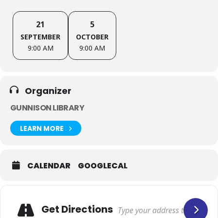
21
5
SEPTEMBER
OCTOBER
9:00 AM
9:00 AM
Organizer
GUNNISON LIBRARY
LEARN MORE
CALENDAR
GOOGLECAL
Get Directions