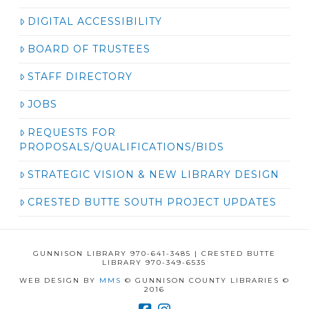
DIGITAL ACCESSIBILITY
BOARD OF TRUSTEES
STAFF DIRECTORY
JOBS
REQUESTS FOR
PROPOSALS/QUALIFICATIONS/BIDS
STRATEGIC VISION & NEW LIBRARY DESIGN
CRESTED BUTTE SOUTH PROJECT UPDATES
GUNNISON LIBRARY 970-641-3485 | CRESTED BUTTE
LIBRARY 970-349-6535
WEB DESIGN BY
MMS
© GUNNISON COUNTY LIBRARIES ©
2016