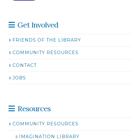
Get Involved
FRIENDS OF THE LIBRARY
COMMUNITY RESOURCES
CONTACT
JOBS
Resources
COMMUNITY RESOURCES
IMAGINATION LIBRARY