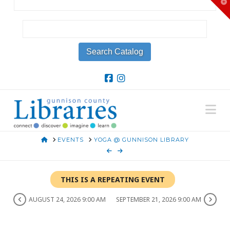
T
t
W
Na
HOME
EVENTS
YOGA @ GUNNISON LIBRARY
THIS IS A REPEATING EVENT
AUGUST 24, 2026 9:00 AM
SEPTEMBER 21, 2026 9:00 AM