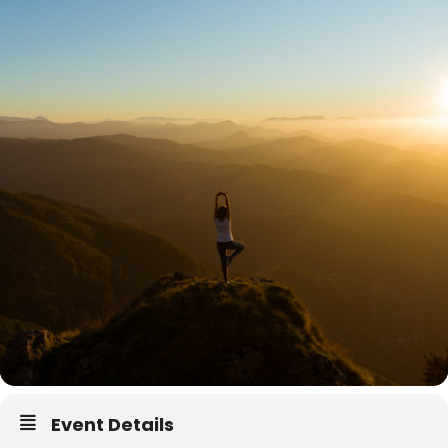
Event Details