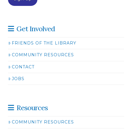
Get Involved
FRIENDS OF THE LIBRARY
COMMUNITY RESOURCES
CONTACT
JOBS
Resources
COMMUNITY RESOURCES