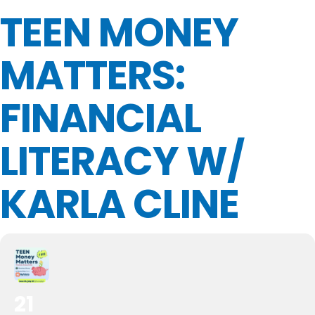
TEEN MONEY
MATTERS:
FINANCIAL
LITERACY W/
KARLA CLINE
21