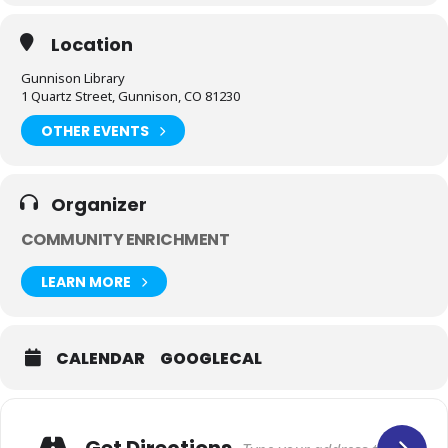
Location
Gunnison Library
1 Quartz Street, Gunnison, CO 81230
OTHER EVENTS
Organizer
COMMUNITY ENRICHMENT
LEARN MORE
CALENDAR
GOOGLECAL
Get Directions