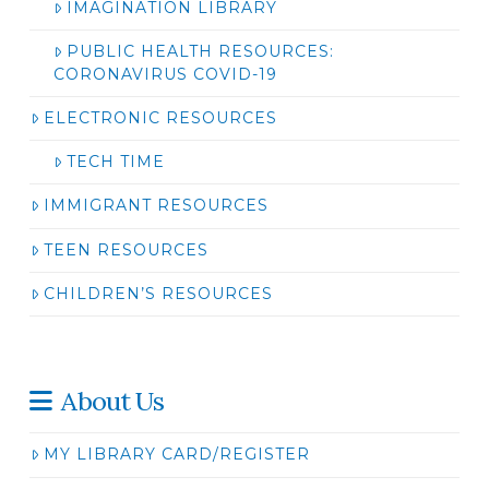
IMAGINATION LIBRARY
PUBLIC HEALTH RESOURCES:
CORONAVIRUS COVID-19
ELECTRONIC RESOURCES
TECH TIME
IMMIGRANT RESOURCES
TEEN RESOURCES
CHILDREN’S RESOURCES
About Us
MY LIBRARY CARD/REGISTER