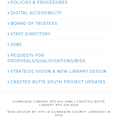
POLICIES & PROCEDURES
DIGITAL ACCESSIBILITY
BOARD OF TRUSTEES
STAFF DIRECTORY
JOBS
REQUESTS FOR
PROPOSALS/QUALIFICATIONS/BIDS
STRATEGIC VISION & NEW LIBRARY DESIGN
CRESTED BUTTE SOUTH PROJECT UPDATES
GUNNISON LIBRARY 970-641-3485 | CRESTED BUTTE
LIBRARY 970-349-6535
WEB DESIGN BY
MMS
© GUNNISON COUNTY LIBRARIES ©
2016