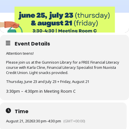
Event Details
Attention teens!
Please join us at the Gunnison Library for a FREE Financial Literacy
course with Karla Cline, Financial Literacy Specialist from Nuvista
Credit Union. Light snacks provided.
Thursday, June 23 and July 23 + Friday, August 21
3:30pm – 4:30pm in Meeting Room C
Time
August 21, 2026
3:30 pm
-
4:30 pm
(GMT+00:00)