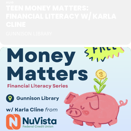
AUG
TEEN MONEY MATTERS:
FINANCIAL LITERACY W/ KARLA
CLINE
GUNNISON LIBRARY