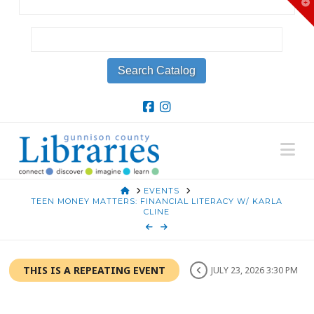
T
t
W
Na
HOME
EVENTS
TEEN MONEY MATTERS: FINANCIAL LITERACY W/ KARLA
CLINE
THIS IS A REPEATING EVENT
JULY 23, 2026 3:30 PM