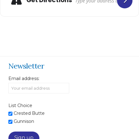
Newsletter
Email address:
List Choice
Crested Butte
Gunnison