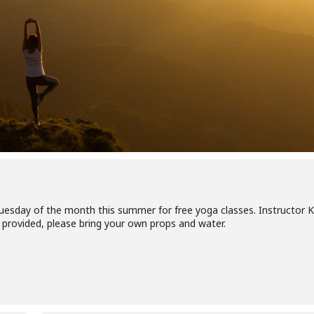
Tuesday of the month this summer for free yoga classes. Instructor K
ats provided, please bring your own props and water.