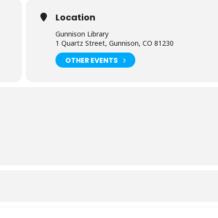
Location
Gunnison Library
1 Quartz Street, Gunnison, CO 81230
OTHER EVENTS