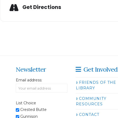
Get Directions
Newsletter
Get Involved
Email address:
FRIENDS OF THE
LIBRARY
COMMUNITY
List Choice
RESOURCES
Crested Butte
CONTACT
Gunnison