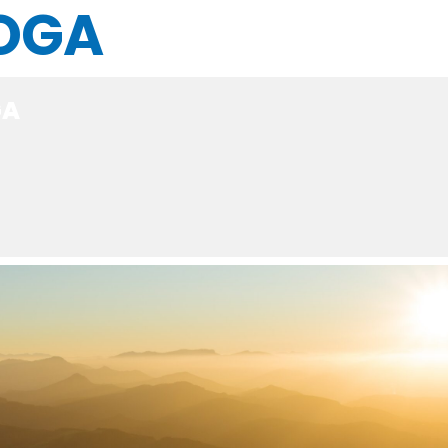
OGA
GA