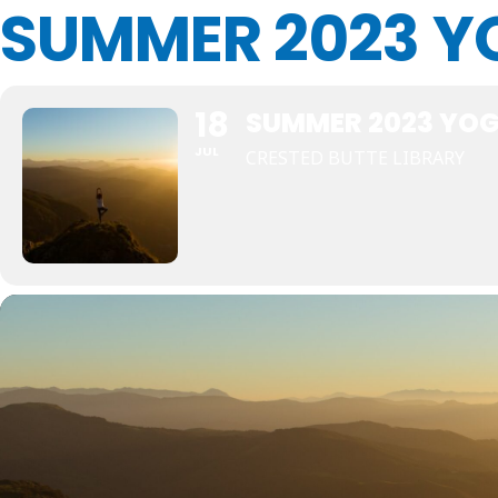
SUMMER 2023 Y
18
SUMMER 2023 YO
JUL
CRESTED BUTTE LIBRARY