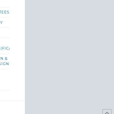
TEES
RY
IFICATIONS/BIDS
ON &
SIGN