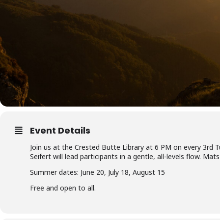
Event Details
Join us at the Crested Butte Library at 6 PM on every 3rd 
Seifert will lead participants in a gentle, all-levels flow. M
Summer dates: June 20, July 18, August 15
Free and open to all.