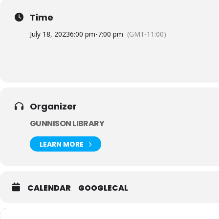
Time
July 18, 2023
6:00 pm
-
7:00 pm
(GMT-11:00)
Organizer
GUNNISON LIBRARY
LEARN MORE
CALENDAR
GOOGLECAL