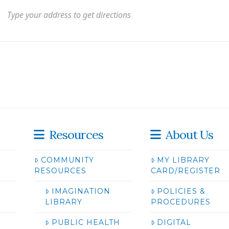
Resources
About Us
COMMUNITY
MY LIBRARY
RESOURCES
CARD/REGISTER
IMAGINATION
POLICIES &
LIBRARY
PROCEDURES
PUBLIC HEALTH
DIGITAL