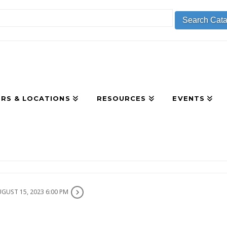
RS & LOCATIONS
RESOURCES
EVENTS
GUST 15, 2023 6:00 PM