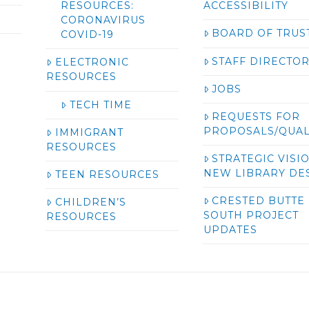
RESOURCES:
ACCESSIBILITY
CORONAVIRUS
BOARD OF TRUS
COVID-19
STAFF DIRECTO
ELECTRONIC
RESOURCES
JOBS
TECH TIME
REQUESTS FOR
PROPOSALS/QUAL
IMMIGRANT
RESOURCES
STRATEGIC VISI
NEW LIBRARY DE
TEEN RESOURCES
CRESTED BUTTE
CHILDREN’S
SOUTH PROJECT
RESOURCES
UPDATES