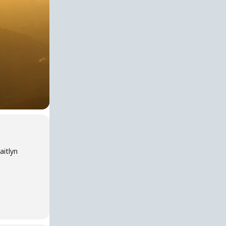
aitlyn