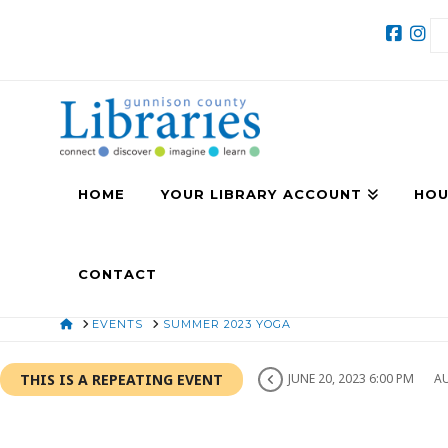
HOME
YOUR LIBRARY ACCOUNT
HOU
CONTACT
HOME
EVENTS
SUMMER 2023 YOGA
THIS IS A REPEATING EVENT
JUNE 20, 2023 6:00 PM
AU